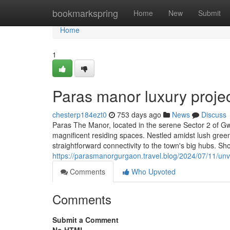
Home
bookmarkspring
Home
New
Submit
Home
1
Paras manor luxury proje
chesterp184ezt0
753 days ago
News
Discuss
Paras The Manor, located in the serene Sector 2 of Gw
magnificent residing spaces. Nestled amidst lush gree
straightforward connectivity to the town's big hubs. Sh
https://parasmanorgurgaon.travel.blog/2024/07/11/unve
Comments
Who Upvoted
Comments
Submit a Comment