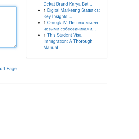
Dekat Brand Karya Bat...
1
Digital Marketing Statistics:
Key Insights ...
1
OmeglatV: Познакомьтесь
новыми собеседниками...
1
This Student Visa
Immigration: A Thorough
Manual
ort Page