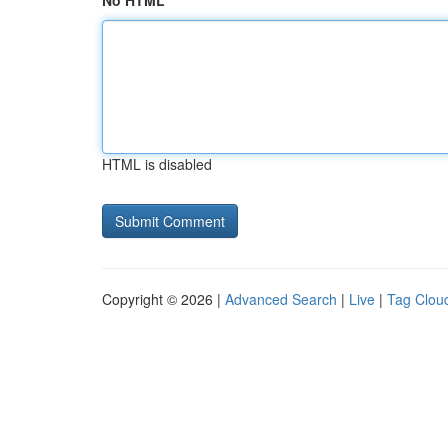
No HTML
HTML is disabled
Copyright © 2026 |
Advanced Search
|
Live
|
Tag Clou