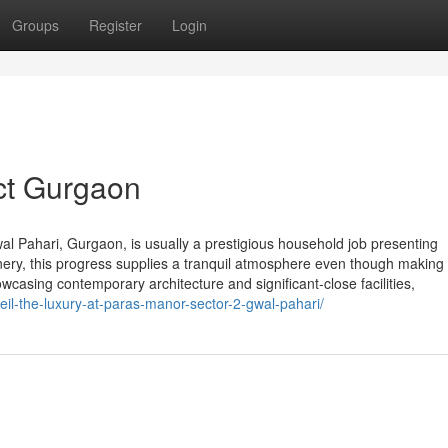
Groups
Register
Login
ct Gurgaon
al Pahari, Gurgaon, is usually a prestigious household job presenting
nery, this progress supplies a tranquil atmosphere even though making
owcasing contemporary architecture and significant-close facilities,
il-the-luxury-at-paras-manor-sector-2-gwal-pahari/