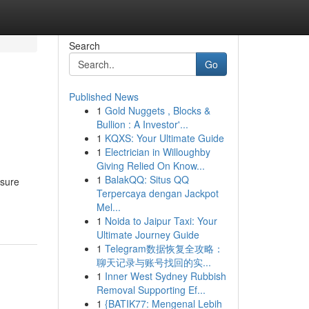
Search
Go
Published News
1
Gold Nuggets , Blocks &
Bullion : A Investor'...
1
KQXS: Your Ultimate Guide
1
Electrician in Willoughby
Giving Relied On Know...
1
BalakQQ: Situs QQ
 sure
Terpercaya dengan Jackpot
Mel...
1
Noida to Jaipur Taxi: Your
Ultimate Journey Guide
1
Telegram数据恢复全攻略：
聊天记录与账号找回的实...
1
Inner West Sydney Rubbish
Removal Supporting Ef...
1
{BATIK77: Mengenal Lebih