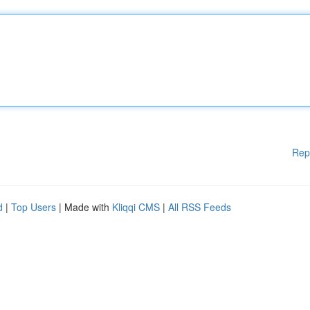
Rep
d
|
Top Users
| Made with
Kliqqi CMS
|
All RSS Feeds