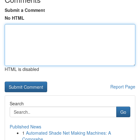
Submit a Comment
No HTML
HTML is disabled
Report Page
Search
Go
Published News
1
Automated Shade Net Making Machines: A
Comprehe...