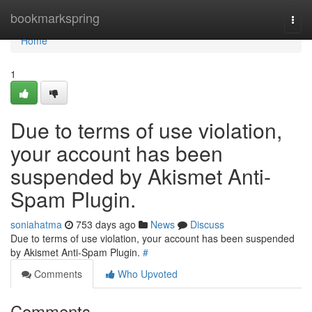
Home
bookmarkspring
Togg
navi
Home
1
Due to terms of use violation,
your account has been
suspended by Akismet Anti-
Spam Plugin.
soniahatma
753 days ago
News
Discuss
Due to terms of use violation, your account has been suspended
by Akismet Anti-Spam Plugin.
#
Comments
Who Upvoted
Comments