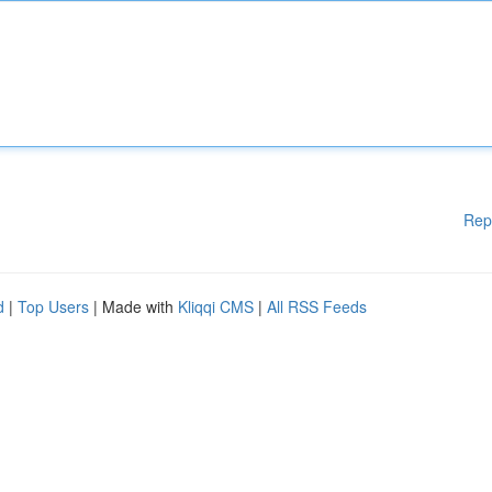
Rep
d
|
Top Users
| Made with
Kliqqi CMS
|
All RSS Feeds