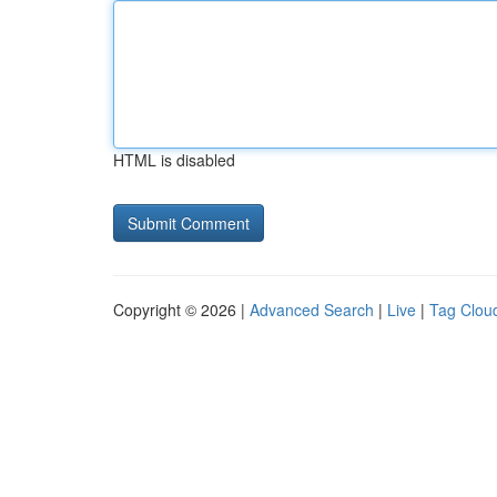
HTML is disabled
Copyright © 2026 |
Advanced Search
|
Live
|
Tag Clou