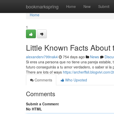
Home
bookmarkspring
Home
New
Submit
Home
1
Little Known Facts About 
alexanderv799nak4
754 days ago
News
Discu
Si eres una persona que no tiene una pareja estable,
futuro conseguirás a tu amor verdadero, o saber si la
There are lots of ways
https://archerffsli.blogvivi.com
Comments
Who Upvoted
Comments
Submit a Comment
No HTML