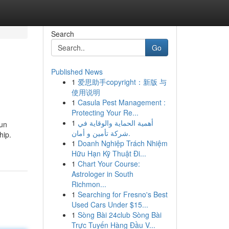
Search
Go
Published News
1
爱思助手copyright：新版 与
使用说明
1
Casula Pest Management :
Protecting Your Re...
1
أهمية الحماية والوقاية في
 un
شركة تأمين و أمان.
hip.
1
Doanh Nghiệp Trách Nhiệm
Hữu Hạn Kỹ Thuật Đi...
1
Chart Your Course:
Astrologer in South
Richmon...
1
Searching for Fresno's Best
Used Cars Under $15...
1
Sòng Bài 24club Sòng Bài
Trực Tuyến Hàng Đầu V...