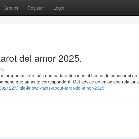
Groups
Register
Login
tarot del amor 2025.
ss
 tus preguntas irán más que nada enfocadas al hecho de conocer si en
 persona que amas te corresponderá. Get advice on enjoy and relations
/28921227/little-known-facts-about-tarot-del-amor-2025