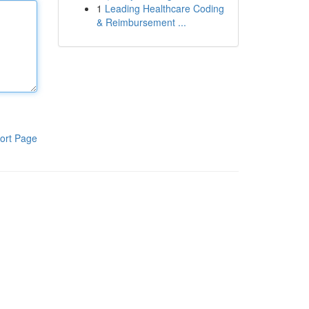
1
Leading Healthcare Coding
& Reimbursement ...
ort Page