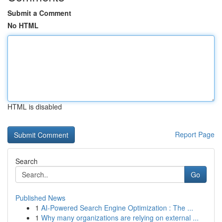
Submit a Comment
No HTML
HTML is disabled
Report Page
Search
Go
Published News
1
AI-Powered Search Engine Optimization : The ...
1
Why many organizations are relying on external ...