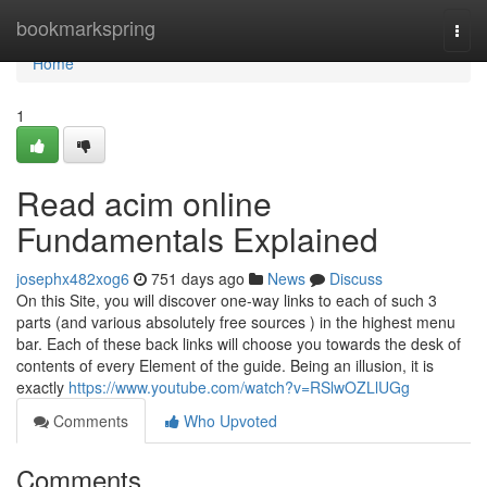
Home
bookmarkspring
Togg
navi
Home
1
Read acim online
Fundamentals Explained
josephx482xog6
751 days ago
News
Discuss
On this Site, you will discover one-way links to each of such 3
parts (and various absolutely free sources ) in the highest menu
bar. Each of these back links will choose you towards the desk of
contents of every Element of the guide. Being an illusion, it is
exactly
https://www.youtube.com/watch?v=RSlwOZLlUGg
Comments
Who Upvoted
Comments