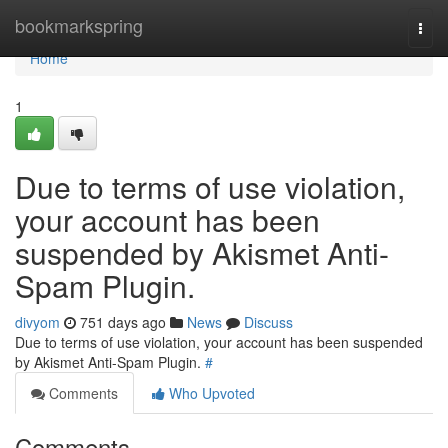
Home
bookmarkspring
Togg
navi
Home
1
Due to terms of use violation,
your account has been
suspended by Akismet Anti-
Spam Plugin.
divyom
751 days ago
News
Discuss
Due to terms of use violation, your account has been suspended
by Akismet Anti-Spam Plugin.
#
Comments
Who Upvoted
Comments