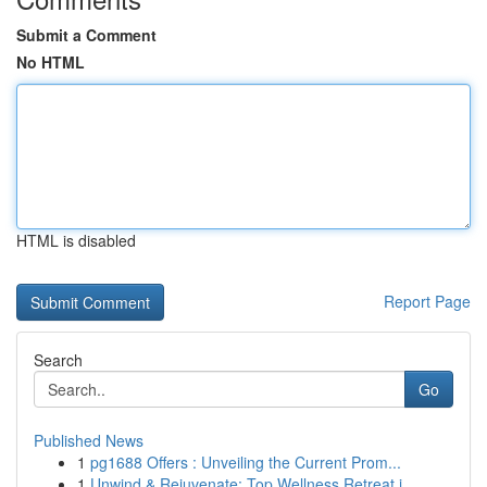
Submit a Comment
No HTML
HTML is disabled
Report Page
Search
Go
Published News
1
pg1688 Offers : Unveiling the Current Prom...
1
Unwind & Rejuvenate: Top Wellness Retreat i...