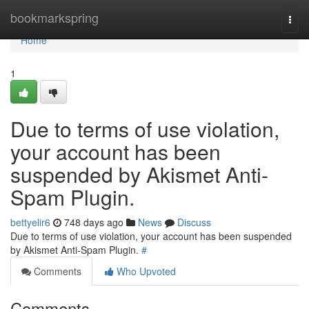
Home
bookmarkspring
Togg
navi
Home
1
Due to terms of use violation,
your account has been
suspended by Akismet Anti-
Spam Plugin.
bettyelir6
748 days ago
News
Discuss
Due to terms of use violation, your account has been suspended
by Akismet Anti-Spam Plugin.
#
Comments
Who Upvoted
Comments