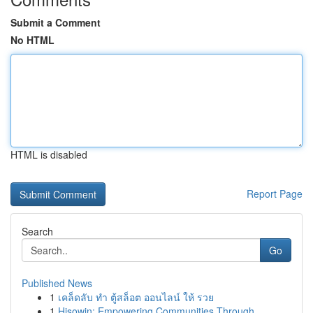
Submit a Comment
No HTML
HTML is disabled
Report Page
Search
Go
Published News
1
เคล็ดลับ ทำ ตู้สล็อต ออนไลน์ ให้ รวย
1
Hisowin: Empowering Communities Through