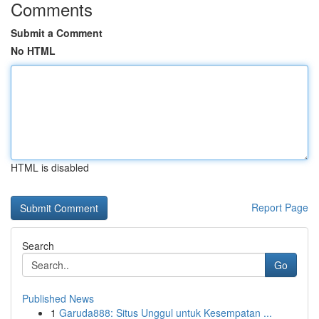
Comments
Submit a Comment
No HTML
HTML is disabled
Report Page
Search
Go
Published News
1
Garuda888: Situs Unggul untuk Kesempatan ...