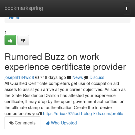
Home
bookmarkspring
Togg
navi
Home
1
Rumored Buzz on work
experience certificate provider
josephl134wiq8
748 days ago
News
Discuss
All Qualified Certificate completers get use of occupation aid
assets to assist you arrive at your career objectives. As soon as
the State Residence Division has attested your experience
certificate, it may drop by the upper government authorities for
the ultimate stamp of authentication Create the in-desire
competencies you'll
https://ericaz975uci1.blog-kids.com/profile
Comments
Who Upvoted