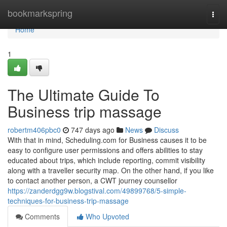
Home
bookmarkspring
Togg
navi
Home
1
The Ultimate Guide To
Business trip massage
robertm406pbc0
747 days ago
News
Discuss
With that in mind, Scheduling.com for Business causes it to be
easy to configure user permissions and offers abilities to stay
educated about trips, which include reporting, commit visibility
along with a traveller security map. On the other hand, if you like
to contact another person, a CWT journey counsellor
https://zanderdgg9w.blogstival.com/49899768/5-simple-
techniques-for-business-trip-massage
Comments
Who Upvoted