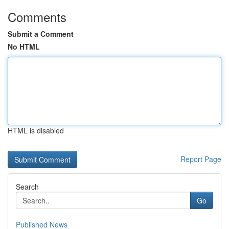
Comments
Submit a Comment
No HTML
HTML is disabled
Report Page
Search
Go
Published News