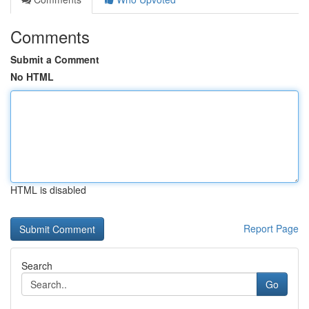
Comments
Submit a Comment
No HTML
HTML is disabled
Report Page
Search
Go