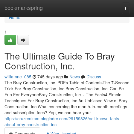
Home
bookmarkspring
Togg
navi
Home
1
The Ultimate Guide To Bray
Construction, Inc.
williamne1085
745 days ago
News
Discuss
The Bray Construction, Inc. PDFs Table of ContentsThe 7-Second
Trick For Bray Construction, Inc.Bray Construction, Inc. Can Be
Fun For EveryoneBray Construction, Inc. - The Facts4 Simple
Techniques For Bray Construction, Inc.An Unbiased View of Bray
Construction, Inc.What concerning the month-to-month meetings
and subscription fees? Yep, we can hear your
https://cruzemlmm.bloginder.com/29159826/not-known-facts-
about-bray-construction-inc
Comments
Who Upvoted