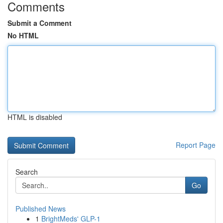
Comments
Submit a Comment
No HTML
HTML is disabled
Report Page
Search
Go
Published News
1
BrightMeds' GLP-1