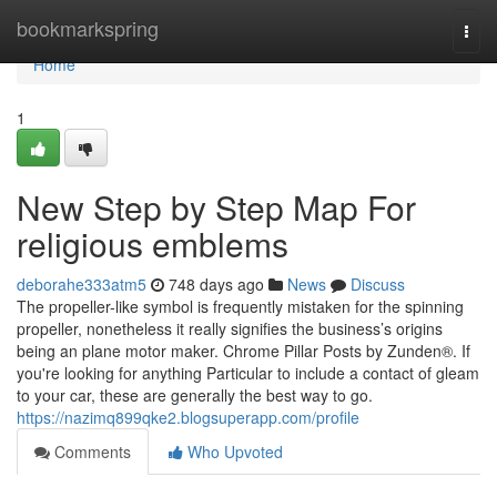
Home
bookmarkspring
Togg
navi
Home
1
New Step by Step Map For
religious emblems
deborahe333atm5
748 days ago
News
Discuss
The propeller-like symbol is frequently mistaken for the spinning
propeller, nonetheless it really signifies the business’s origins
being an plane motor maker. Chrome Pillar Posts by Zunden®. If
you're looking for anything Particular to include a contact of gleam
to your car, these are generally the best way to go.
https://nazimq899qke2.blogsuperapp.com/profile
Comments
Who Upvoted