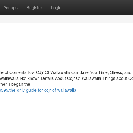
Groups
Register
Login
a
ble of ContentsHow Cdjr Of Wallawalla can Save You Time, Stress, and
allawalla Not known Details About Cdjr Of Wallawalla Things about Cd
When I began the
5/the-only-guide-for-cdjr-of-wallawalla