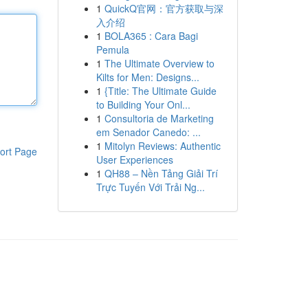
1
QuickQ官网：官方获取与深
入介绍
1
BOLA365 : Cara Bagi
Pemula
1
The Ultimate Overview to
Kilts for Men: Designs...
1
{Title: The Ultimate Guide
to Building Your Onl...
1
Consultoria de Marketing
em Senador Canedo: ...
1
Mitolyn Reviews: Authentic
ort Page
User Experiences
1
QH88 – Nền Tảng Giải Trí
Trực Tuyến Với Trải Ng...