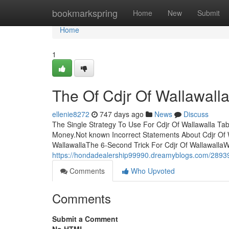
Home
bookmarkspring
Home
New
Submit
Home
1
The Of Cdjr Of Wallawall
ellenie8272
747 days ago
News
Discuss
The Single Strategy To Use For Cdjr Of Wallawalla Ta
Money.Not known Incorrect Statements About Cdjr Of W
WallawallaThe 6-Second Trick For Cdjr Of Wallawalla
https://hondadealership99990.dreamyblogs.com/2893959
Comments
Who Upvoted
Comments
Submit a Comment