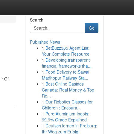
Search
Go
Published News
1
BetBuzz365 Agent List:
Your Complete Resource
1
Developing transparent
financial frameworks tha...
1
Food Delivery to Sawai
Madhopur Railway Sta...
jr Of
1
Best Online Casinos
Canada: Real Money & Top
Re...
1
Our Robotics Classes for
Children : Encoura...
1
Pure Aluminium Ingots:
99.9% Grade Explained
1
Deutsch lernen in Freiburg:
Ihr Weg zum Erfolg!