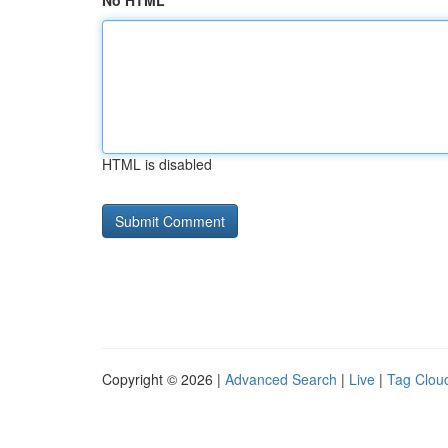
No HTML
HTML is disabled
Copyright © 2026 |
Advanced Search
|
Live
|
Tag Clou