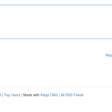
Rep
d
|
Top Users
| Made with
Kliqqi CMS
|
All RSS Feeds