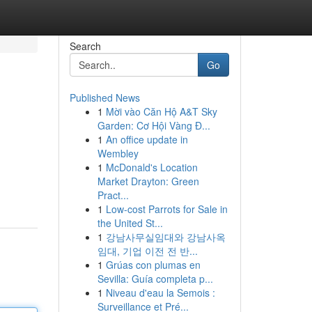
Search
Go
Published News
1
Mời vào Căn Hộ A&T Sky
Garden: Cơ Hội Vàng Đ...
1
An office update in
Wembley
1
McDonald's Location
Market Drayton: Green
Pract...
1
Low-cost Parrots for Sale in
the United St...
1
강남사무실임대와 강남사옥
임대, 기업 이전 전 반...
1
Grúas con plumas en
Sevilla: Guía completa p...
1
Niveau d'eau la Semois :
Surveillance et Pré...