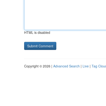
HTML is disabled
Copyright © 2026 |
Advanced Search
|
Live
|
Tag Clou