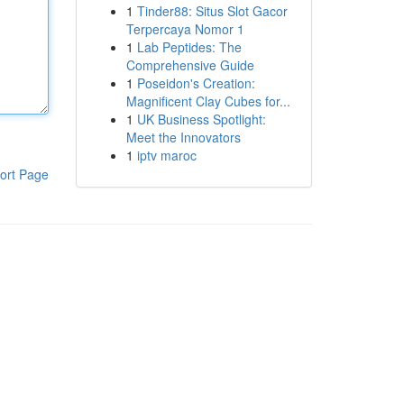
1
Tinder88: Situs Slot Gacor
Terpercaya Nomor 1
1
Lab Peptides: The
Comprehensive Guide
1
Poseidon's Creation:
Magnificent Clay Cubes for...
1
UK Business Spotlight:
Meet the Innovators
1
iptv maroc
ort Page