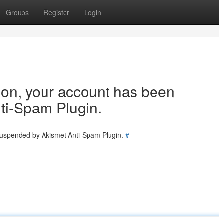
Groups
Register
Login
tion, your account has been
ti-Spam Plugin.
 suspended by Akismet Anti-Spam Plugin.
#