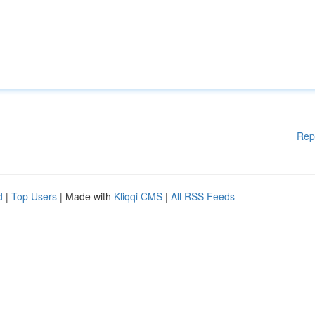
Rep
d
|
Top Users
| Made with
Kliqqi CMS
|
All RSS Feeds