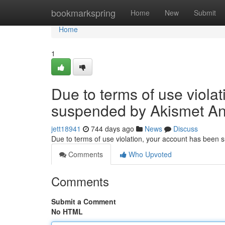
Home
bookmarkspring
Home
New
Submit
Home
1
Due to terms of use viola
suspended by Akismet An
jett18941
744 days ago
News
Discuss
Due to terms of use violation, your account has been
Comments
Who Upvoted
Comments
Submit a Comment
No HTML