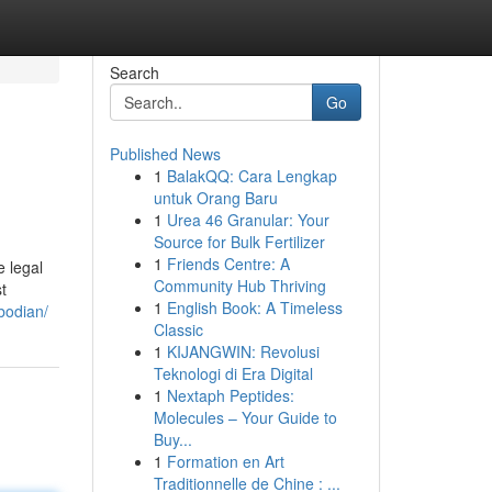
Search
Go
Published News
1
BalakQQ: Cara Lengkap
untuk Orang Baru
1
Urea 46 Granular: Your
Source for Bulk Fertilizer
1
Friends Centre: A
e legal
Community Hub Thriving
t
1
English Book: A Timeless
bodian/
Classic
1
KIJANGWIN: Revolusi
Teknologi di Era Digital
1
Nextaph Peptides:
Molecules – Your Guide to
Buy...
1
Formation en Art
Traditionnelle de Chine : ...