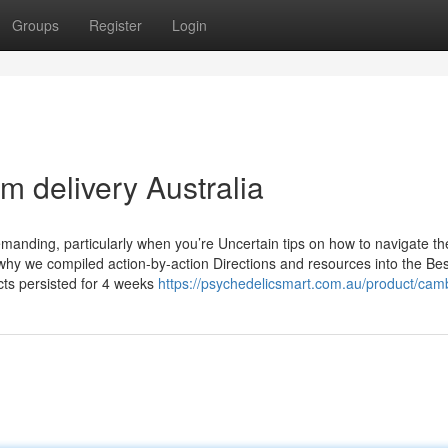
Groups
Register
Login
m delivery Australia
manding, particularly when you’re Uncertain tips on how to navigate th
 why we compiled action-by-action Directions and resources into the Bes
cts persisted for 4 weeks
https://psychedelicsmart.com.au/product/cam