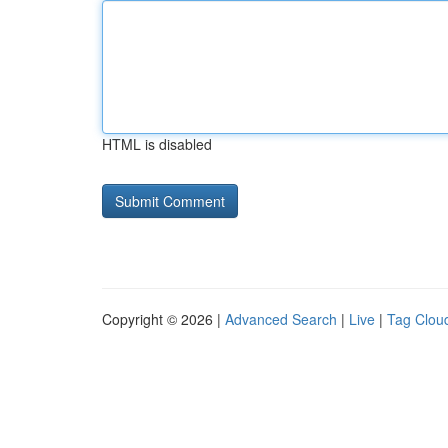
HTML is disabled
Copyright © 2026 |
Advanced Search
|
Live
|
Tag Clou