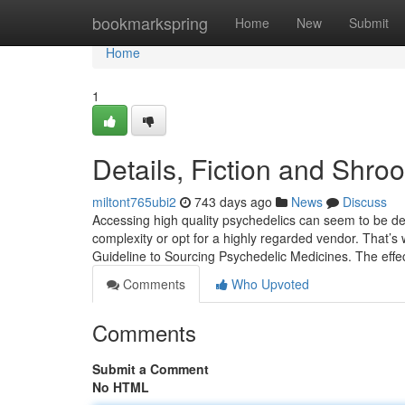
Home
bookmarkspring
Home
New
Submit
Home
1
Details, Fiction and Shroo
miltont765ubi2
743 days ago
News
Discuss
Accessing high quality psychedelics can seem to be de
complexity or opt for a highly regarded vendor. That’s
Guideline to Sourcing Psychedelic Medicines. The effe
Comments
Who Upvoted
Comments
Submit a Comment
No HTML