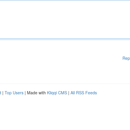
Rep
d
|
Top Users
| Made with
Kliqqi CMS
|
All RSS Feeds