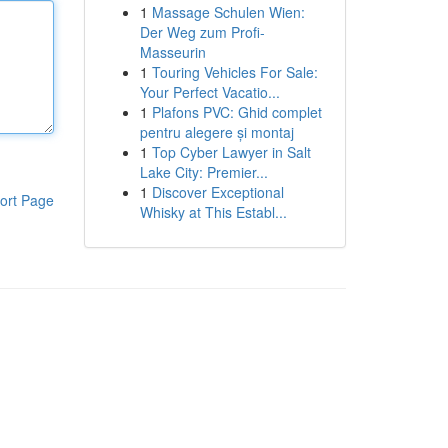
1
Massage Schulen Wien:
Der Weg zum Profi-
Masseurin
1
Touring Vehicles For Sale:
Your Perfect Vacatio...
1
Plafons PVC: Ghid complet
pentru alegere și montaj
1
Top Cyber Lawyer in Salt
Lake City: Premier...
1
Discover Exceptional
ort Page
Whisky at This Establ...