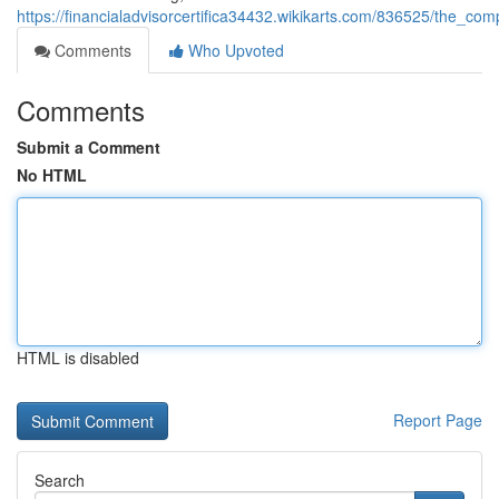
https://financialadvisorcertifica34432.wikikarts.com/836525/the_c
Comments
Who Upvoted
Comments
Submit a Comment
No HTML
HTML is disabled
Report Page
Search