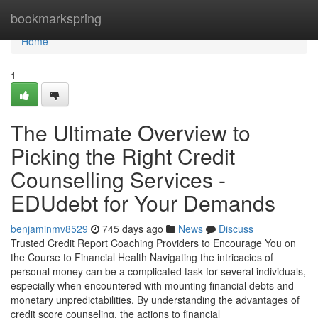
Home
bookmarkspring
Home
1
The Ultimate Overview to
Picking the Right Credit
Counselling Services -
EDUdebt for Your Demands
benjaminmv8529
745 days ago
News
Discuss
Trusted Credit Report Coaching Providers to Encourage You on
the Course to Financial Health Navigating the intricacies of
personal money can be a complicated task for several individuals,
especially when encountered with mounting financial debts and
monetary unpredictabilities. By understanding the advantages of
credit score counseling, the actions to financial