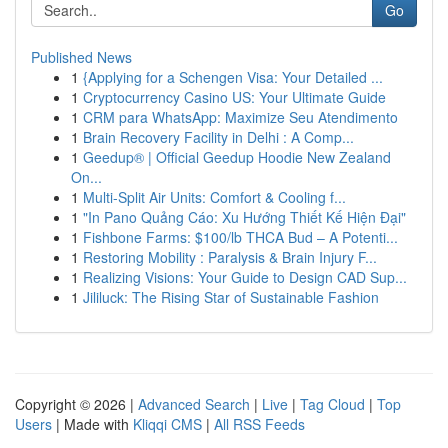
Go
Published News
1
{Applying for a Schengen Visa: Your Detailed ...
1
Cryptocurrency Casino US: Your Ultimate Guide
1
CRM para WhatsApp: Maximize Seu Atendimento
1
Brain Recovery Facility in Delhi : A Comp...
1
Geedup® | Official Geedup Hoodie New Zealand
On...
1
Multi-Split Air Units: Comfort & Cooling f...
1
"In Pano Quảng Cáo: Xu Hướng Thiết Kế Hiện Đại"
1
Fishbone Farms: $100/lb THCA Bud – A Potenti...
1
Restoring Mobility : Paralysis & Brain Injury F...
1
Realizing Visions: Your Guide to Design CAD Sup...
1
Jililuck: The Rising Star of Sustainable Fashion
Copyright © 2026 |
Advanced Search
|
Live
|
Tag Cloud
|
Top
Users
| Made with
Kliqqi CMS
|
All RSS Feeds