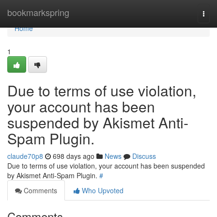
Home
bookmarkspring
Togg
navi
Home
1
Due to terms of use violation,
your account has been
suspended by Akismet Anti-
Spam Plugin.
claude70p8
698 days ago
News
Discuss
Due to terms of use violation, your account has been suspended
by Akismet Anti-Spam Plugin.
#
Comments
Who Upvoted
Comments