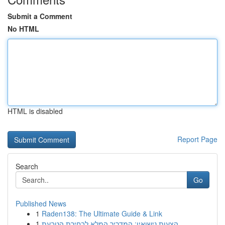
Submit a Comment
No HTML
HTML is disabled
Report Page
Search
Go
Published News
1
Raden138: The Ultimate Guide & Link
1
הצעות נישואין: המדריך המלא לבחירת הטבעת