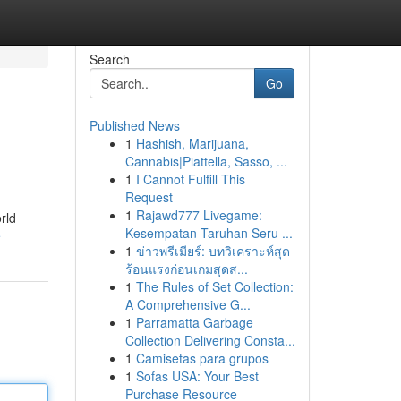
Search
Go
Published News
1
Hashish, Marijuana,
Cannabis|Piattella, Sasso, ...
1
I Cannot Fulfill This
Request
1
Rajawd777 Livegame:
rld
Kesempatan Taruhan Seru ...
e
1
ข่าวพรีเมียร์: บทวิเคราะห์สุด
ร้อนแรงก่อนเกมสุดส...
1
The Rules of Set Collection:
A Comprehensive G...
1
Parramatta Garbage
Collection Delivering Consta...
1
Camisetas para grupos
1
Sofas USA: Your Best
Purchase Resource