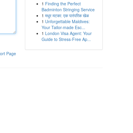
1
Finding the Perfect
Badminton Stringing Service
1
मधुर मटका: एक पारंपरिक खेळ
1
Unforgettable Maldives:
Your Tailor-made Esc...
1
London Visa Agent: Your
Guide to Stress-Free Ap...
ort Page