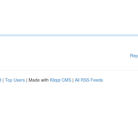
Rep
d
|
Top Users
| Made with
Kliqqi CMS
|
All RSS Feeds