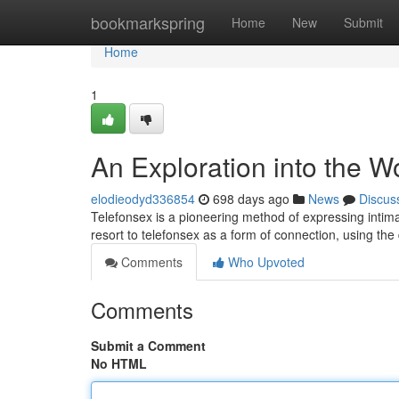
Home
bookmarkspring
Home
New
Submit
Home
1
An Exploration into the W
elodieodyd336854
698 days ago
News
Discus
Telefonsex is a pioneering method of expressing intima
resort to telefonsex as a form of connection, using th
Comments
Who Upvoted
Comments
Submit a Comment
No HTML