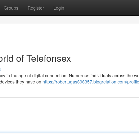
Groups
Register
Login
orld of Telefonsex
s
cy in the age of digital connection. Numerous individuals across the wo
e devices they have on
https://robertugas696357.blogrelation.com/profil