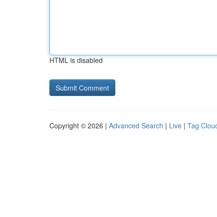
HTML is disabled
Copyright © 2026 |
Advanced Search
|
Live
|
Tag Clou