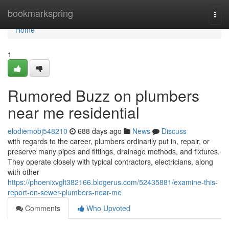
Home
bookmarkspring
Togg
navi
Home
1
Rumored Buzz on plumbers
near me residential
elodiemobj548210
688 days ago
News
Discuss
with regards to the career, plumbers ordinarily put in, repair, or
preserve many pipes and fittings, drainage methods, and fixtures.
They operate closely with typical contractors, electricians, along
with other
https://phoenixvglt382166.blogerus.com/52435881/examine-this-
report-on-sewer-plumbers-near-me
Comments
Who Upvoted