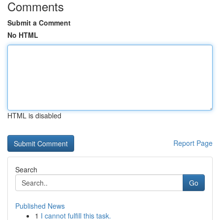
Comments
Submit a Comment
No HTML
HTML is disabled
Report Page
Search
Go
Published News
1
I cannot fulfill this task.