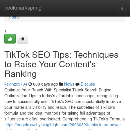
Home
bookmarkspring
Togg
navi
Home
1
TikTok SEO Tips: Techniques
to Raise Your Content's
Ranking
kevinzc9734
688 days ago
News
Discuss
Optimize Your Reach With Specialist Tiktok Search Engine
Optimization Tips In today's affordable landscape, recognizing
how to successfully use TikTok's SEO can substantially improve
your material's visibility and reach. The subtleties of TikTok's
formula and the ideal methods for taking full advantage of
influence are often overlooked. Comprehending TikTok's Formula
https://angeloxwcby.blogitright.com/29960320/unlock-the-power-