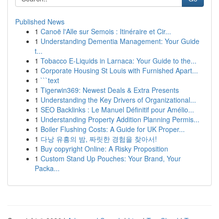
Published News
1
Canoë l'Alle sur Semois : Itinéraire et Cir...
1
Understanding Dementia Management: Your Guide
t...
1
Tobacco E-Liquids in Larnaca: Your Guide to the...
1
Corporate Housing St Louis with Furnished Apart...
1
```text
1
Tigerwin369: Newest Deals & Extra Presents
1
Understanding the Key Drivers of Organizational...
1
SEO Backlinks : Le Manuel Définitif pour Amélio...
1
Understanding Property Addition Planning Permis...
1
Boiler Flushing Costs: A Guide for UK Proper...
1
다낭 유흥의 밤, 짜릿한 경험을 찾아서!
1
Buy copyright Online: A Risky Proposition
1
Custom Stand Up Pouches: Your Brand, Your
Packa...