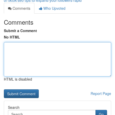
of-tiktok-seo-tips-to-expand-your-followers-rapid
Comments
Who Upvoted
Comments
Submit a Comment
No HTML
HTML is disabled
Report Page
Search
Go