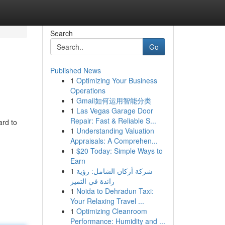
Search
Go
Published News
1
Optimizing Your Business
Operations
1
Gmail如何运用智能分类
1
Las Vegas Garage Door
Repair: Fast & Reliable S...
ard to
1
Understanding Valuation
Appraisals: A Comprehen...
1
$20 Today: Simple Ways to
Earn
1
شركة أركان الشامل: رؤية
رائدة في التميز
1
Noida to Dehradun Taxi:
Your Relaxing Travel ...
1
Optimizing Cleanroom
Performance: Humidity and ...