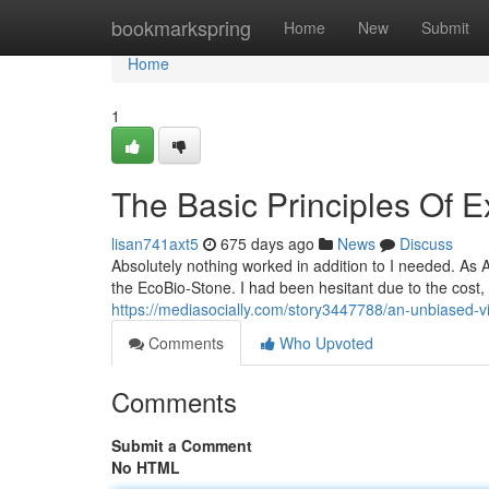
Home
bookmarkspring
Home
New
Submit
Home
1
The Basic Principles Of E
lisan741axt5
675 days ago
News
Discuss
Absolutely nothing worked in addition to I needed. As A 
the EcoBio-Stone. I had been hesitant due to the cost,
https://mediasocially.com/story3447788/an-unbiased-vi
Comments
Who Upvoted
Comments
Submit a Comment
No HTML