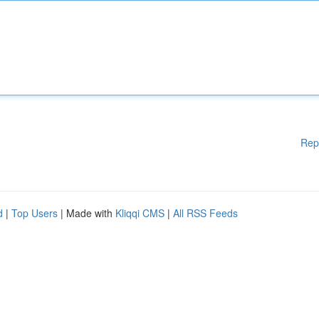
Rep
d
|
Top Users
| Made with
Kliqqi CMS
|
All RSS Feeds