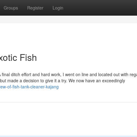
Groups
Register
Login
xotic Fish
final ditch effort and hard work, I went on line and located out with reg
 but made a decision to give it a try. We now have an exceedingly
ew-of-fish-tank-cleaner-kajang