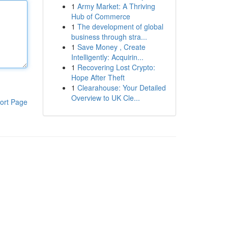
1
Army Market: A Thriving
Hub of Commerce
1
The development of global
business through stra...
1
Save Money , Create
Intelligently: Acquirin...
1
Recovering Lost Crypto:
Hope After Theft
1
Clearahouse: Your Detailed
Overview to UK Cle...
ort Page