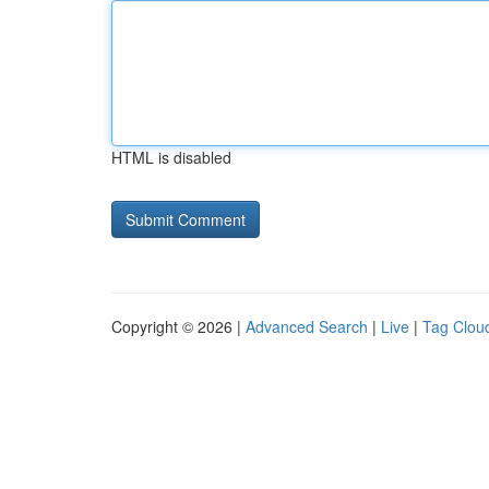
HTML is disabled
Copyright © 2026 |
Advanced Search
|
Live
|
Tag Clou