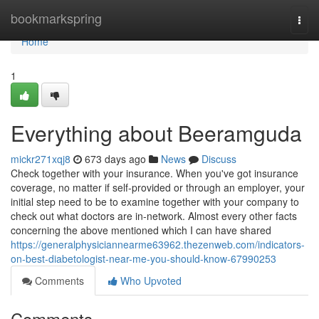
Home
bookmarkspring
Togg
navi
Home
1
Everything about Beeramguda
mickr271xqj8
673 days ago
News
Discuss
Check together with your insurance. When you've got insurance
coverage, no matter if self-provided or through an employer, your
initial step need to be to examine together with your company to
check out what doctors are in-network. Almost every other facts
concerning the above mentioned which I can have shared
https://generalphysiciannearme63962.thezenweb.com/indicators-
on-best-diabetologist-near-me-you-should-know-67990253
Comments
Who Upvoted
Comments