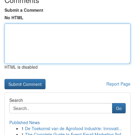
Submit a Comment
No HTML
HTML is disabled
Report Page
Search
Go
Published News
1
De Toekomst van de Agrofood Industrie: Innovati...
1
The Complete Guide to Event Email Marketing Sof...