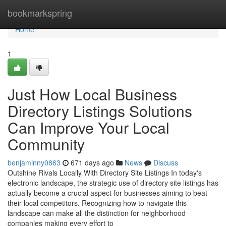
Home
bookmarkspring
Home
1
Just How Local Business
Directory Listings Solutions
Can Improve Your Local
Community
benjaminny0863
671 days ago
News
Discuss
Outshine Rivals Locally With Directory Site Listings In today's
electronic landscape, the strategic use of directory site listings has
actually become a crucial aspect for businesses aiming to beat
their local competitors. Recognizing how to navigate this
landscape can make all the distinction for neighborhood
companies making every effort to