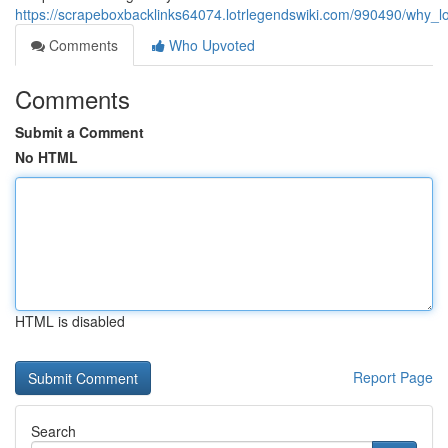
https://scrapeboxbacklinks64074.lotrlegendswiki.com/990490/why_lo
Comments
Who Upvoted
Comments
Submit a Comment
No HTML
HTML is disabled
Report Page
Search