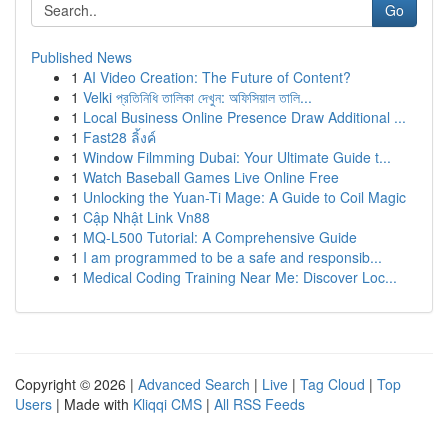
Go
Published News
1
AI Video Creation: The Future of Content?
1
Velki প্রতিনিধি তালিকা দেখুন: অফিসিয়াল তালি...
1
Local Business Online Presence Draw Additional ...
1
Fast28 ลิ้งค์
1
Window Filmming Dubai: Your Ultimate Guide t...
1
Watch Baseball Games Live Online Free
1
Unlocking the Yuan-Ti Mage: A Guide to Coil Magic
1
Cập Nhật Link Vn88
1
MQ-L500 Tutorial: A Comprehensive Guide
1
I am programmed to be a safe and responsib...
1
Medical Coding Training Near Me: Discover Loc...
Copyright © 2026 |
Advanced Search
|
Live
|
Tag Cloud
|
Top
Users
| Made with
Kliqqi CMS
|
All RSS Feeds