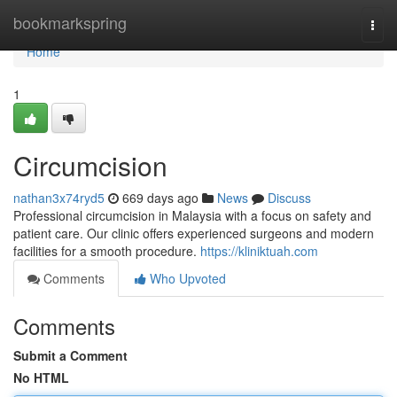
Home
bookmarkspring
Togg
navi
Home
1
Circumcision
nathan3x74ryd5
669 days ago
News
Discuss
Professional circumcision in Malaysia with a focus on safety and
patient care. Our clinic offers experienced surgeons and modern
facilities for a smooth procedure.
https://kliniktuah.com
Comments
Who Upvoted
Comments
Submit a Comment
No HTML