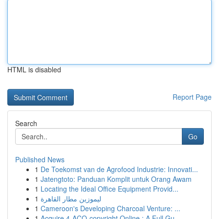
HTML is disabled
Report Page
Search
Go
Published News
1
De Toekomst van de Agrofood Industrie: Innovati...
1
Jatengtoto: Panduan Komplit untuk Orang Awam
1
Locating the Ideal Office Equipment Provid...
1
ليموزين مطار القاهرة
1
Cameroon's Developing Charcoal Venture: ...
1
Acquire 4-ACO-copyright Online : A Full Gu...