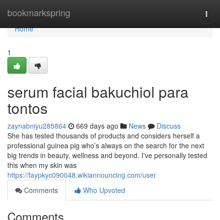
Home
bookmarkspring
Togg
navi
Home
1
serum facial bakuchiol para
tontos
zaynabniyu285864
669 days ago
News
Discuss
She has tested thousands of products and considers herself a
professional guinea pig who’s always on the search for the next
big trends in beauty, wellness and beyond. I've personally tested
this when my skin was
https://faypkyc090048.wikiannouncing.com/user
Comments
Who Upvoted
Comments