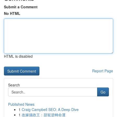
Submit a Comment
No HTML
HTML is disabled
Report Page
Search
Go
Published News
1
Craig Campbell SEO: A Deep Dive
1
改嫁攝政王：甜寵逆轉命運