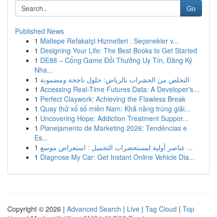
Go
Published News
1
Maltepe Refakatçi Hizmetleri : Seçenekler v...
1
Designing Your Life: The Best Books to Get Started
1
DE88 – Cổng Game Đổi Thưởng Uy Tín, Đăng Ký
Nha...
1
التخلص من الحشرات بالرياض: حلول ناجحة ومضمونة
1
Accessing Real-Time Futures Data: A Developer's...
1
Perfect Claywork: Achieving the Flawless Break
1
Quay thử xổ số miền Nam: Khả năng trúng giải...
1
Uncovering Hope: Addiction Treatment Suppor...
1
Planejamento de Marketing 2026: Tendências e
Es...
1
عناصر أولية لمستحضرات التجميل : استعراض موسع ...
1
Diagnose My Car: Get Instant Online Vehicle Dia...
Copyright © 2026 |
Advanced Search
|
Live
|
Tag Cloud
|
Top