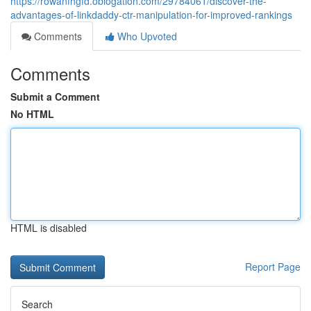
https://rowanfhgfd.oblogation.com/29784061/discover-the-
advantages-of-linkdaddy-ctr-manipulation-for-improved-rankings
Comments
Who Upvoted
Comments
Submit a Comment
No HTML
HTML is disabled
Report Page
Search