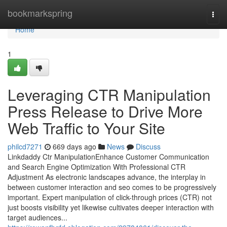
Home
bookmarkspring
Togg
navi
Home
1
Leveraging CTR Manipulation
Press Release to Drive More
Web Traffic to Your Site
philcd7271
669 days ago
News
Discuss
Linkdaddy Ctr ManipulationEnhance Customer Communication
and Search Engine Optimization With Professional CTR
Adjustment As electronic landscapes advance, the interplay in
between customer interaction and seo comes to be progressively
important. Expert manipulation of click-through prices (CTR) not
just boosts visibility yet likewise cultivates deeper interaction with
target audiences...