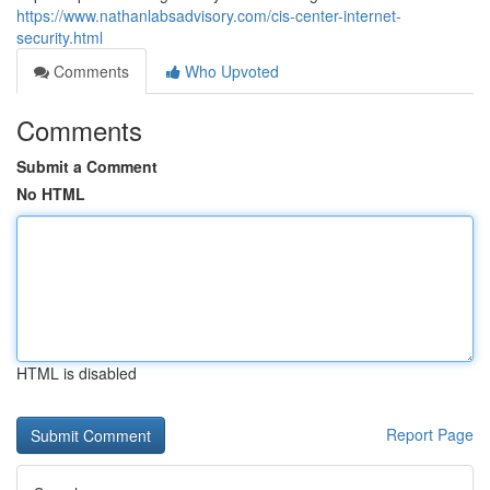
https://www.nathanlabsadvisory.com/cis-center-internet-
security.html
Comments
Who Upvoted
Comments
Submit a Comment
No HTML
HTML is disabled
Report Page