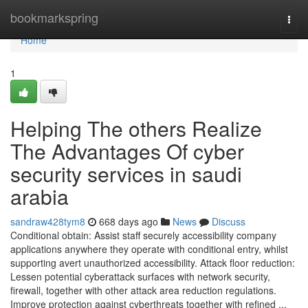
Home
bookmarkspring
Togg
navi
Home
1
Helping The others Realize
The Advantages Of cyber
security services in saudi
arabia
sandraw428tym8
668 days ago
News
Discuss
Conditional obtain: Assist staff securely accessibility company
applications anywhere they operate with conditional entry, whilst
supporting avert unauthorized accessibility. Attack floor reduction:
Lessen potential cyberattack surfaces with network security,
firewall, together with other attack area reduction regulations.
Improve protection against cyberthreats together with refined ...