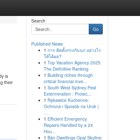
Search
Go
Published News
1
การ ติดตั้งกรงกันนก อย่างไร
ให้ได้ผล?
1
Top Vacation Agency 2025:
The Definitive Ranking
1
Building riches through
dy is
critical financial inve...
g their
1
South West Sydney Pest
Extermination : Protec...
1
Rękawice Kuchenne:
Ochrona i Sposób na Urok |
...
1
Efficient Emergency
Repairs Handled by a 24
Hou...
1
Bán Dwellings Opal Skyline: