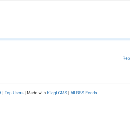
Rep
d
|
Top Users
| Made with
Kliqqi CMS
|
All RSS Feeds