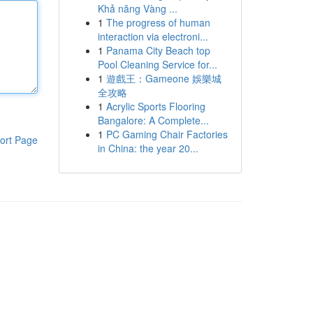
Khả năng Vàng ...
1
The progress of human
interaction via electroni...
1
Panama City Beach top
Pool Cleaning Service for...
1
遊戲王：Gameone 娛樂城
全攻略
1
Acrylic Sports Flooring
Bangalore: A Complete...
1
PC Gaming Chair Factories
ort Page
in China: the year 20...