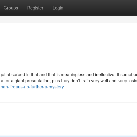
Groups
Register
Login
 get absorbed in that and that is meaningless and ineffective. If somebo
 at or a giant presentation, plus they don’t train very well and keep losin
nah-firdaus-no-further-a-mystery