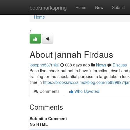
Home
bookmarkspring
Home
New
Submit
Home
1
About jannah Firdaus
josephb567rnk6
668 days ago
News
Discuss
Base line: check out not to have interaction, dwell and
training for the substantial purpose, a large take a look
time in
https://brooksrwxxz.mdkblog.com/35989697/jan
Comments
Who Upvoted
Comments
Submit a Comment
No HTML