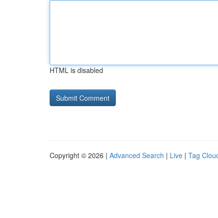
HTML is disabled
Copyright © 2026 |
Advanced Search
|
Live
|
Tag Clou