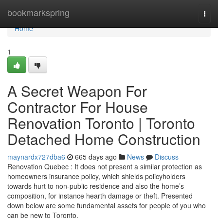
Home
bookmarkspring
Togg
navi
Home
1
A Secret Weapon For
Contractor For House
Renovation Toronto | Toronto
Detached Home Construction
maynardx727dba6
665 days ago
News
Discuss
Renovation Quebec : It does not present a similar protection as
homeowners insurance policy, which shields policyholders
towards hurt to non-public residence and also the home’s
composition, for instance hearth damage or theft. Presented
down below are some fundamental assets for people of you who
can be new to Toronto.