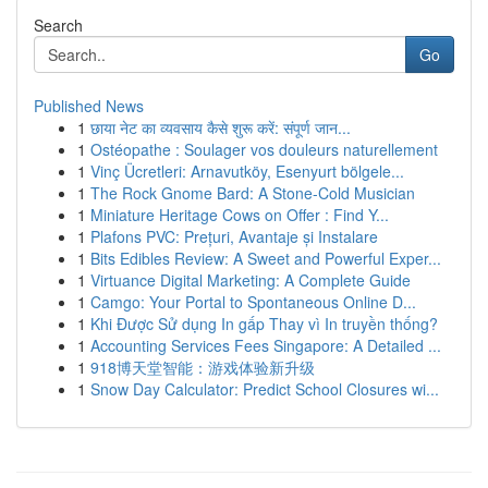
Search
Go
Published News
1
छाया नेट का व्यवसाय कैसे शुरू करें: संपूर्ण जान...
1
Ostéopathe : Soulager vos douleurs naturellement
1
Vinç Ücretleri: Arnavutköy, Esenyurt bölgele...
1
The Rock Gnome Bard: A Stone-Cold Musician
1
Miniature Heritage Cows on Offer : Find Y...
1
Plafons PVC: Prețuri, Avantaje și Instalare
1
Bits Edibles Review: A Sweet and Powerful Exper...
1
Virtuance Digital Marketing: A Complete Guide
1
Camgo: Your Portal to Spontaneous Online D...
1
Khi Được Sử dụng In gấp Thay vì In truyền thống?
1
Accounting Services Fees Singapore: A Detailed ...
1
918博天堂智能：游戏体验新升级
1
Snow Day Calculator: Predict School Closures wi...