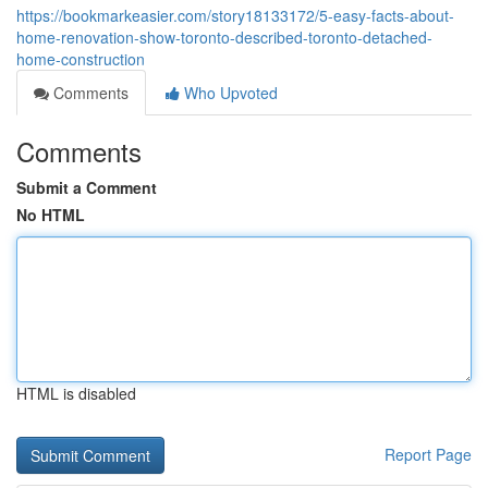
https://bookmarkeasier.com/story18133172/5-easy-facts-about-
home-renovation-show-toronto-described-toronto-detached-
home-construction
Comments
Who Upvoted
Comments
Submit a Comment
No HTML
HTML is disabled
Report Page