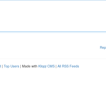
Rep
d
|
Top Users
| Made with
Kliqqi CMS
|
All RSS Feeds