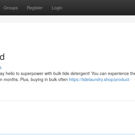
Groups
Register
Login
nd
s
Say hello to superpower with bulk tide detergent! You can experience th
n months. Plus, buying in bulk often
https://tidelaundry.shop/product-