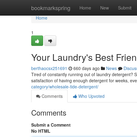
Home
bookmarkspring
Home
New
Submit
Home
1
Your Laundry's Best Frie
berthaocsx251691
660 days ago
News
Discus
Tired of constantly running out of laundry detergent? 
satisfaction of having enough detergent for weeks, eve
category/wholesale-tide-detergent/
Comments
Who Upvoted
Comments
Submit a Comment
No HTML