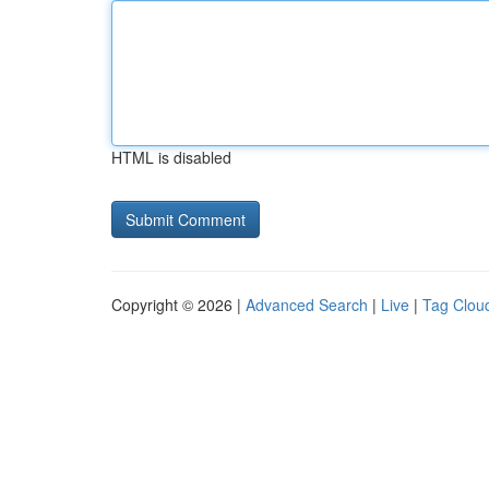
HTML is disabled
Copyright © 2026 |
Advanced Search
|
Live
|
Tag Clou