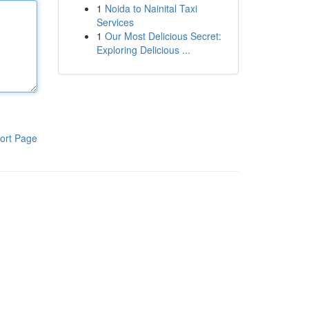
1
Noida to Nainital Taxi
Services
1
Our Most Delicious Secret:
Exploring Delicious ...
ort Page