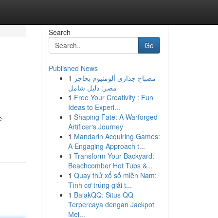
Search
Go
Published News
1
مصباح جداري ألومنيوم بحاجز
مصر: دليل شامل
1
Free Your Creativity : Fun
Ideas to Experi...
1
Shaping Fate: A Warforged
e
Artificer's Journey
1
Mandarin Acquiring Games:
A Engaging Approach t...
1
Transform Your Backyard:
Beachcomber Hot Tubs &...
1
Quay thử xổ số miền Nam:
Tình cơ trúng giải t...
1
BalakQQ: Situs QQ
Terpercaya dengan Jackpot
Mel...