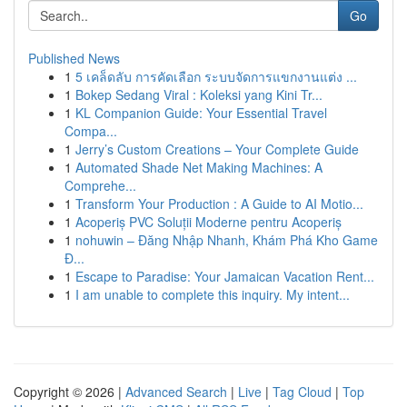
Go
Published News
1
5 เคล็ดลับ การคัดเลือก ระบบจัดการแขกงานแต่ง ...
1
Bokep Sedang Viral : Koleksi yang Kini Tr...
1
KL Companion Guide: Your Essential Travel
Compa...
1
Jerry’s Custom Creations – Your Complete Guide
1
Automated Shade Net Making Machines: A
Comprehe...
1
Transform Your Production : A Guide to AI Motio...
1
Acoperiș PVC Soluții Moderne pentru Acoperiș
1
nohuwin – Đăng Nhập Nhanh, Khám Phá Kho Game
Đ...
1
Escape to Paradise: Your Jamaican Vacation Rent...
1
I am unable to complete this inquiry. My intent...
Copyright © 2026 |
Advanced Search
|
Live
|
Tag Cloud
|
Top