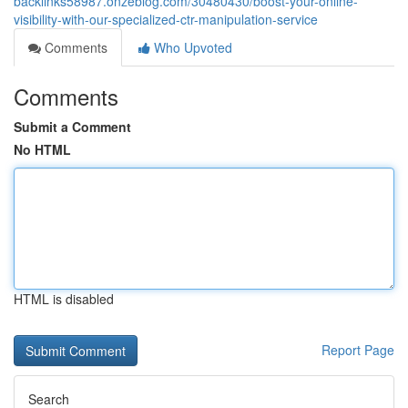
backlinks58987.onzeblog.com/30480430/boost-your-online-
visibility-with-our-specialized-ctr-manipulation-service
Comments
Who Upvoted
Comments
Submit a Comment
No HTML
HTML is disabled
Report Page
Search