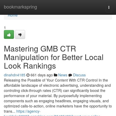
Home
bookmarkspring
Togg
navi
Home
1
Mastering GMB CTR
Manipulation for Better Local
Look Rankings
dinahdn4185
661 days ago
News
Discuss
Releasing the Possible of Your Content With CTR Control In the
affordable landscape of electronic advertising, understanding and
controling click-through rates (CTR) can significantly boost the
performance of your material. By purposefully implementing
components such as engaging headlines, engaging visuals, and
optimized calls-to-action, online marketers have the opportunity to
trans...
https://agency-