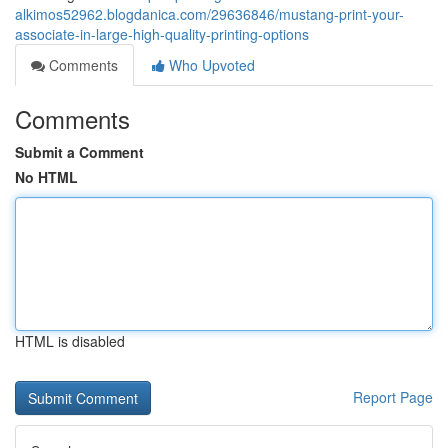
alkimos52962.blogdanica.com/29636846/mustang-print-your-
associate-in-large-high-quality-printing-options
Comments
Who Upvoted
Comments
Submit a Comment
No HTML
HTML is disabled
Report Page