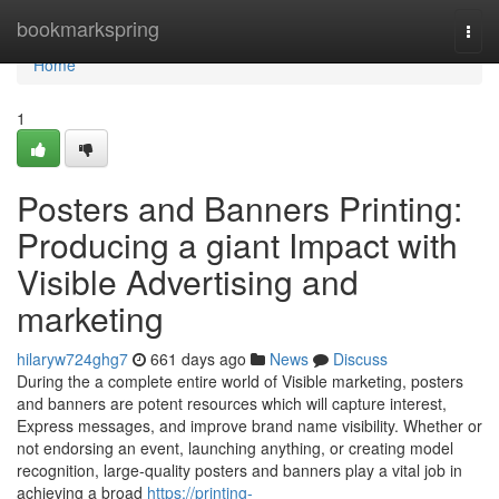
Home
bookmarkspring
Togg
navi
Home
1
Posters and Banners Printing:
Producing a giant Impact with
Visible Advertising and
marketing
hilaryw724ghg7
661 days ago
News
Discuss
During the a complete entire world of Visible marketing, posters
and banners are potent resources which will capture interest,
Express messages, and improve brand name visibility. Whether or
not endorsing an event, launching anything, or creating model
recognition, large-quality posters and banners play a vital job in
achieving a broad
https://printing-