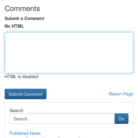
Comments
Submit a Comment
No HTML
HTML is disabled
Report Page
Search
Go
Published News