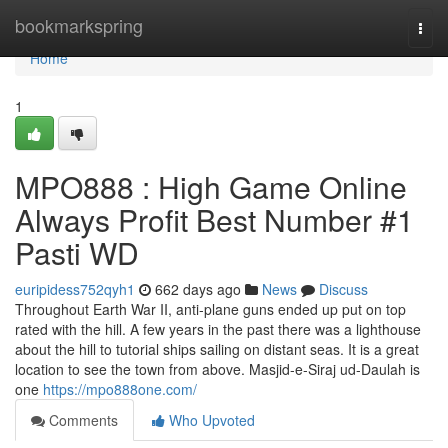
Home
bookmarkspring
Togg
navi
Home
1
MPO888 : High Game Online
Always Profit Best Number #1
Pasti WD
euripidess752qyh1
662 days ago
News
Discuss
Throughout Earth War II, anti-plane guns ended up put on top
rated with the hill. A few years in the past there was a lighthouse
about the hill to tutorial ships sailing on distant seas. It is a great
location to see the town from above. Masjid-e-Siraj ud-Daulah is
one
https://mpo888one.com/
Comments
Who Upvoted