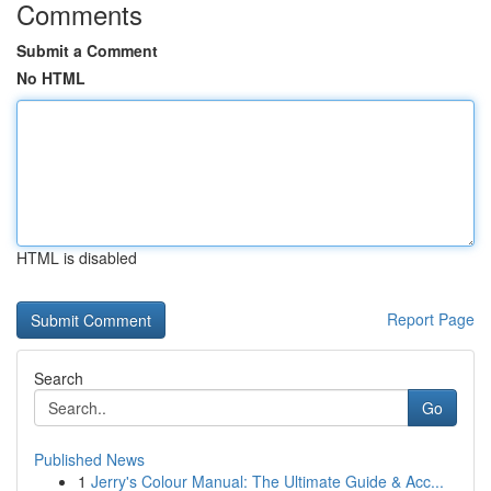
Comments
Submit a Comment
No HTML
HTML is disabled
Report Page
Search
Go
Published News
1
Jerry's Colour Manual: The Ultimate Guide & Acc...