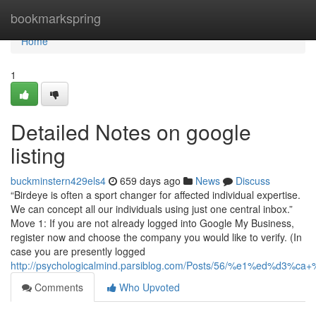
Home
bookmarkspring
Home
1
Detailed Notes on google
listing
buckminstern429els4
659 days ago
News
Discuss
“Birdeye is often a sport changer for affected individual expertise.
We can concept all our individuals using just one central inbox.”
Move 1: If you are not already logged into Google My Business,
register now and choose the company you would like to verify. (In
case you are presently logged
http://psychologicalmind.parsiblog.com/Posts/56/%e1%ed
Comments
Who Upvoted