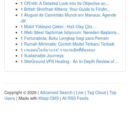
1
CR168: A Detailed Look into Its Objective an...
1
British Shorthair Kittens: Your Guide to Findin...
1
Aluguel de Caminhão Munck em Manaus: Agende
Já!
1
Mobil Yükleyici Çekici : Hızlı Olay Çöz...
1
Web Sitesi Yaptırmak İstiyorum: Nereden Başlama...
1
Fortunabola: Buku Lengkap bagi para Pemain
1
Rumah Minimalis: Contoh Model Terbaru Terbaik
1
เกมออนไลน์มาแรง! รวมเกมฮิตที่ต้องลอง
1
Sustainable Journeys
1
SiteGround VPS Hosting - An In-Depth Review of ...
Copyright © 2026 |
Advanced Search
|
Live
|
Tag Cloud
|
Top
Users
| Made with
Kliqqi CMS
|
All RSS Feeds