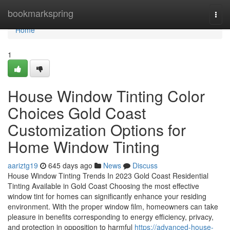
Home
bookmarkspring
Togg
navi
Home
1
House Window Tinting Color
Choices Gold Coast
Customization Options for
Home Window Tinting
aariztg19
645 days ago
News
Discuss
House Window Tinting Trends In 2023 Gold Coast Residential
Tinting Available in Gold Coast Choosing the most effective
window tint for homes can significantly enhance your residing
environment. With the proper window film, homeowners can take
pleasure in benefits corresponding to energy efficiency, privacy,
and protection in opposition to harmful
https://advanced-house-