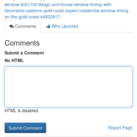
window-tin01100.tblogz.com/house-window-tinting-with-
decorative-patterns-gold-coast-expert-residential-window-tinting-
on-the-gold-coast-44822917
Comments
Who Upvoted
Comments
Submit a Comment
No HTML
HTML is disabled
Report Page