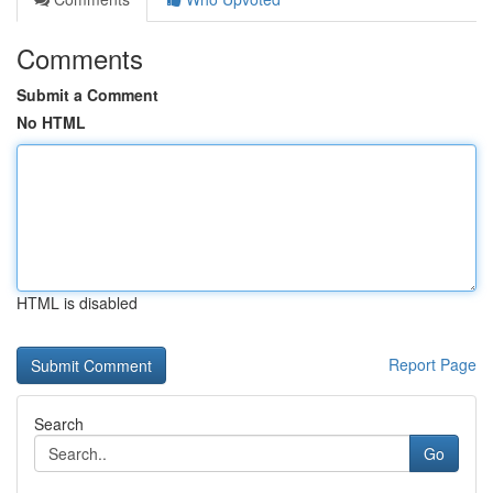
Comments
Submit a Comment
No HTML
HTML is disabled
Report Page
Search
Go