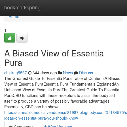
Home
bookmarkspring
Home
1
A Biased View of Essentia
Pura
chickug5567
644 days ago
News
Discuss
The Greatest Guide To Essentia Pura Table of ContentsA Biased
View of Essentia PuraEssentia Pura Fundamentals ExplainedAn
Unbiased View of Essentia PuraThe Greatest Guide To Essentia
PuraCBD functions with these receptors to assist the body aid
itself to produce a variety of possibly favorable advantages.
Essentially, CBD can be shown
https://cannabismedicalvenduensui81987.blognody.com/31184575/
ideas-on-essentia-pura-you-should-know
Comments
Who Upvoted