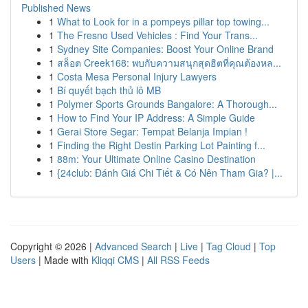
Published News
1
What to Look for in a pompeys pillar top towing...
1
The Fresno Used Vehicles : Find Your Trans...
1
Sydney Site Companies: Boost Your Online Brand
1
สล็อต Creek168: พบกับความสนุกสุดฮิตที่คุณต้องหล...
1
Costa Mesa Personal Injury Lawyers
1
Bí quyết bạch thủ lô MB
1
Polymer Sports Grounds Bangalore: A Thorough...
1
How to Find Your IP Address: A Simple Guide
1
Gerai Store Segar: Tempat Belanja Impian !
1
Finding the Right Destin Parking Lot Painting f...
1
88m: Your Ultimate Online Casino Destination
1
{24club: Đánh Giá Chi Tiết & Có Nên Tham Gia? |...
Copyright © 2026 |
Advanced Search
|
Live
|
Tag Cloud
|
Top
Users
| Made with
Kliqqi CMS
|
All RSS Feeds