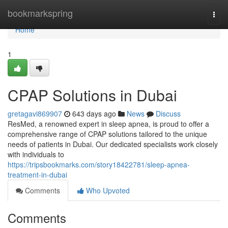
Home
bookmarkspring
Togg
navi
Home
1
CPAP Solutions in Dubai
gretagavi869907
643 days ago
News
Discuss
ResMed, a renowned expert in sleep apnea, is proud to offer a
comprehensive range of CPAP solutions tailored to the unique
needs of patients in Dubai. Our dedicated specialists work closely
with individuals to
https://tripsbookmarks.com/story18422781/sleep-apnea-
treatment-in-dubai
Comments
Who Upvoted
Comments