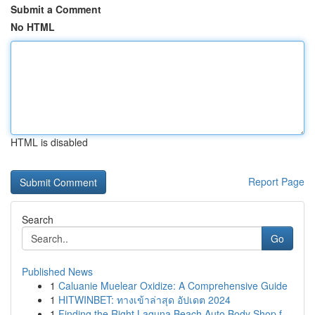
Submit a Comment
No HTML
HTML is disabled
Report Page
Search
Go
Published News
1
Caluanie Muelear Oxidize: A Comprehensive Guide
1
HITWINBET: ทางเข้าล่าสุด อัปเดต 2024
1
Finding the Right Laguna Beach Auto Body Shop f...