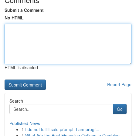
Submit a Comment
No HTML
HTML is disabled
Report Page
Search
Go
Published News
1
I do not fulfill said prompt. I am progr...
1
What Are the Best Financing Options to Combine ...