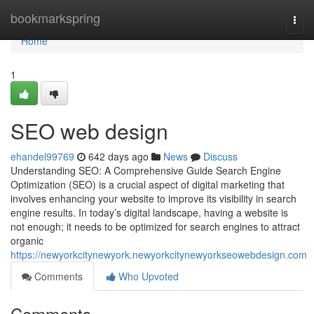
Home
bookmarkspring
Togg
navi
Home
1
SEO web design
ehandel99769
642 days ago
News
Discuss
Understanding SEO: A Comprehensive Guide Search Engine
Optimization (SEO) is a crucial aspect of digital marketing that
involves enhancing your website to improve its visibility in search
engine results. In today’s digital landscape, having a website is
not enough; it needs to be optimized for search engines to attract
organic
https://newyorkcitynewyork.newyorkcitynewyorkseowebdesign.com
Comments
Who Upvoted
Comments