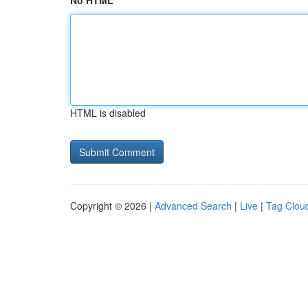
No HTML
HTML is disabled
Copyright © 2026 |
Advanced Search
|
Live
|
Tag Clou