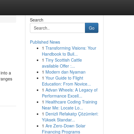
Search
Go
Published News
1
Transforming Visions: Your
Handbook to Buil...
1
Tiny Scottish Cattle
available Offer :...
1
Modern dan Nyaman
into a
1
Your Guide to Flight
 ranges
Education: From Novice...
1
Advan Wheels: A Legacy of
Performance Excell...
1
Healthcare Coding Training
Near Me: Locate Lo...
1
Denizli Refakatçı Çözümleri:
Yüksek Standar...
1
Are Zero-Down Solar
Financing Programs