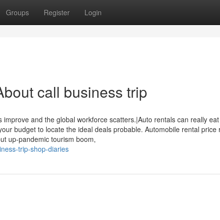
Groups
Register
Login
out call business trip
 improve and the global workforce scatters.|Auto rentals can really eat 
your budget to locate the ideal deals probable. Automobile rental price
 put up-pandemic tourism boom,
ness-trip-shop-diaries