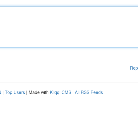
Rep
d
|
Top Users
| Made with
Kliqqi CMS
|
All RSS Feeds