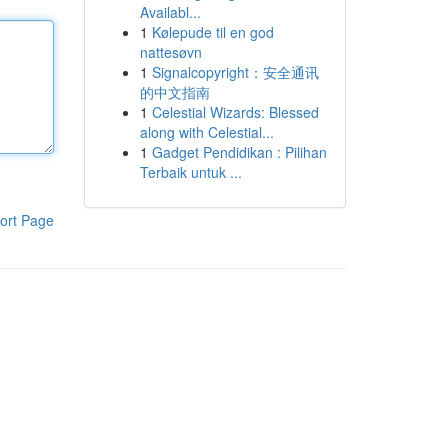
Availabl...
1
Kølepude til en god
nattesøvn
1
Signalcopyright：安全通讯
的中文指南
1
Celestial Wizards: Blessed
along with Celestial...
1
Gadget Pendidikan : Pilihan
Terbaik untuk ...
ort Page