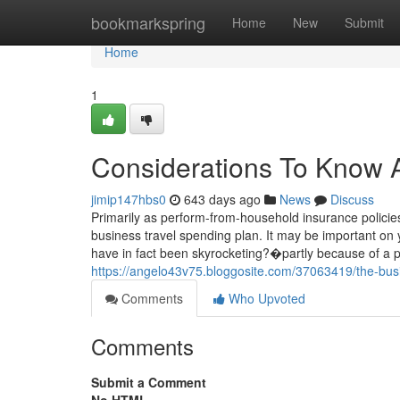
Home
bookmarkspring
Home
New
Submit
Home
1
Considerations To Know Ab
jimip147hbs0
643 days ago
News
Discuss
Primarily as perform-from-household insurance policies
business travel spending plan. It may be important on 
have in fact been skyrocketing?�partly because of a
https://angelo43v75.bloggosite.com/37063419/the-busi
Comments
Who Upvoted
Comments
Submit a Comment