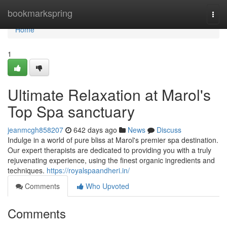
Home
bookmarkspring
Togg
navi
Home
1
Ultimate Relaxation at Marol's
Top Spa sanctuary
jeanmcgh858207
642 days ago
News
Discuss
Indulge in a world of pure bliss at Marol's premier spa destination.
Our expert therapists are dedicated to providing you with a truly
rejuvenating experience, using the finest organic ingredients and
techniques.
https://royalspaandheri.in/
Comments
Who Upvoted
Comments