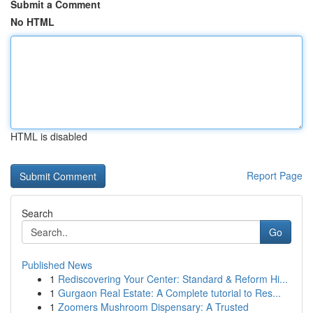
Submit a Comment
No HTML
HTML is disabled
Report Page
Search
Go
Published News
1
Rediscovering Your Center: Standard & Reform Hi...
1
Gurgaon Real Estate: A Complete tutorial to Res...
1
Zoomers Mushroom Dispensary: A Trusted