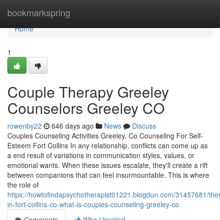
Home
bookmarkspring
Home
1
Couple Therapy Greeley
Counselors Greeley CO
rowenby22
646 days ago
News
Discuss
Couples Counseling Activities Greeley, Co Counseling For Self-
Esteem Fort Collins In any relationship, conflicts can come up as
a end result of variations in communication styles, values, or
emotional wants. When these issues escalate, they'll create a rift
between companions that can feel insurmountable. This is where
the role of
https://howtofindapsychotherapist01221.blogdun.com/31457681/ther
in-fort-collins-co-what-is-couples-counseling-greeley-co
Comments
Who Upvoted