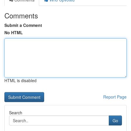
Comments
Submit a Comment
No HTML
HTML is disabled
Report Page
Search
Go