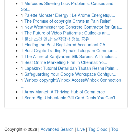
1
Mercedes Steering Lock Problems: Causes and
Sol...
1
Palette Monster Energy : Le Arôme Énergétiqu...
1
The Promise of copyright Citrate in Pain Relief
1
New Westminster top Concrete Contractor for Qua...
1
The Future of Video Platforms : Outlooks an...
1
울산 조건 만남: 솔직담백 정보 공유
1
Finding the Best Registered Accountant CA ...
1
Best Crypto Trading Signals Telegram Commun...
1
The Allure of Kanjivaram Silk Sarees: A Timeles...
1
Best Online Marketing Firm in Chennai: Yo...
1
Lapak99: Tutorial Detail dan Tautan Resmi Palin...
1
Safeguarding Your Google Workspace Configur...
1
Winbox copyrightWinbox AccessWinbox Connection
...
1
Army Market: A Thriving Hub of Commerce
1
Score Big: Unbeatable Gift Card Deals You Can't...
Copyright © 2026 |
Advanced Search
|
Live
|
Tag Cloud
|
Top