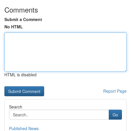
Comments
Submit a Comment
No HTML
HTML is disabled
Report Page
Search
Go
Published News