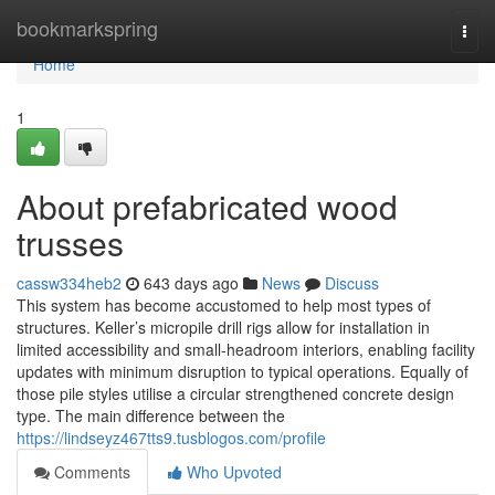
Home
bookmarkspring
Togg
navi
Home
1
About prefabricated wood
trusses
cassw334heb2
643 days ago
News
Discuss
This system has become accustomed to help most types of
structures. Keller’s micropile drill rigs allow for installation in
limited accessibility and small-headroom interiors, enabling facility
updates with minimum disruption to typical operations. Equally of
those pile styles utilise a circular strengthened concrete design
type. The main difference between the
https://lindseyz467tts9.tusblogos.com/profile
Comments
Who Upvoted