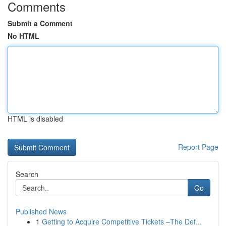
Comments
Submit a Comment
No HTML
HTML is disabled
Report Page
Search
Go
Published News
1
Getting to Acquire Competitive Tickets –The Def...