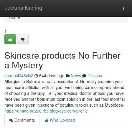
Home
bookmarkspring
Togg
navi
Home
1
Skincare products No Further
a Mystery
charlesl048cls2
644 days ago
News
Discuss
Allergies to Botox are really exceptional. Normally examine your
healthcare affliction with all your well being care company ahead
of choosing a therapy. Tell your medical doctor Should you have
received another botulinum toxin solution in the last four months;
have been given injections of botulinum toxin such as Myobloc®,
https://eminemq260irb5.blog-eye.com/profile
Comments
Who Upvoted