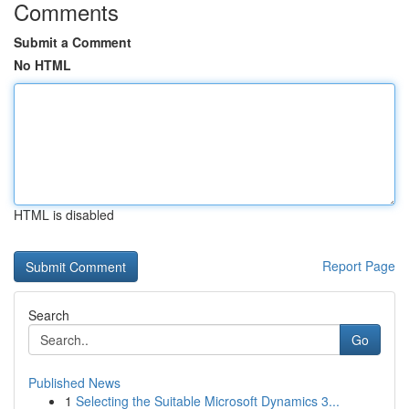
Comments
Submit a Comment
No HTML
HTML is disabled
Report Page
Search
Go
Published News
1
Selecting the Suitable Microsoft Dynamics 3...