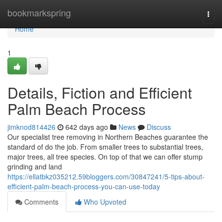
Home
bookmarkspring
Togg
navi
Home
1
Details, Fiction and Efficient
Palm Beach Process
jimknod814426
642 days ago
News
Discuss
Our specialist tree removing in Northern Beaches guarantee the
standard of do the job. From smaller trees to substantial trees,
major trees, all tree species. On top of that we can offer stump
grinding and land
https://ellatbkz035212.59bloggers.com/30847241/5-tips-about-
efficient-palm-beach-process-you-can-use-today
Comments
Who Upvoted