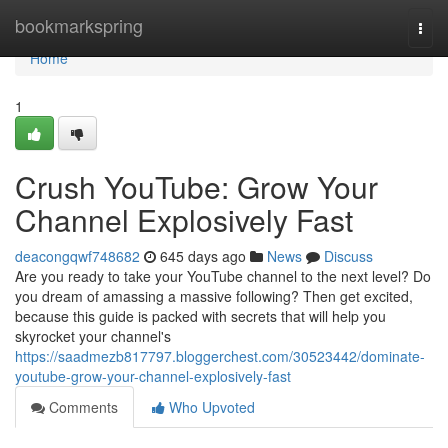
Home
bookmarkspring
Togg
navi
Home
1
Crush YouTube: Grow Your
Channel Explosively Fast
deacongqwf748682
645 days ago
News
Discuss
Are you ready to take your YouTube channel to the next level? Do
you dream of amassing a massive following? Then get excited,
because this guide is packed with secrets that will help you
skyrocket your channel's
https://saadmezb817797.bloggerchest.com/30523442/dominate-
youtube-grow-your-channel-explosively-fast
Comments
Who Upvoted