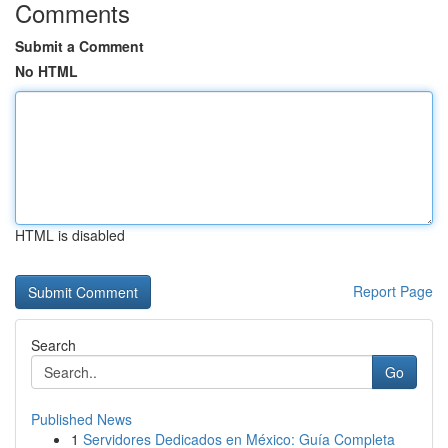
Comments
Submit a Comment
No HTML
HTML is disabled
Report Page
Search
Go
Published News
1
Servidores Dedicados en México: Guía Completa