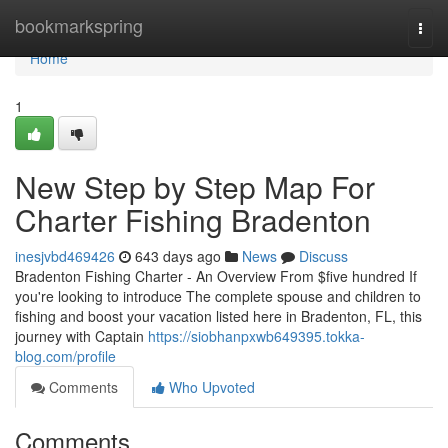
Home
bookmarkspring
Togg
navi
Home
1
New Step by Step Map For
Charter Fishing Bradenton
inesjvbd469426
643 days ago
News
Discuss
Bradenton Fishing Charter - An Overview From $five hundred If
you're looking to introduce The complete spouse and children to
fishing and boost your vacation listed here in Bradenton, FL, this
journey with Captain
https://siobhanpxwb649395.tokka-
blog.com/profile
Comments
Who Upvoted
Comments