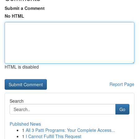
Submit a Comment
No HTML
HTML is disabled
Report Page
Search
Go
Published News
1
All 3 Patti Programs: Your Complete Access...
1
I Cannot Fulfill This Request