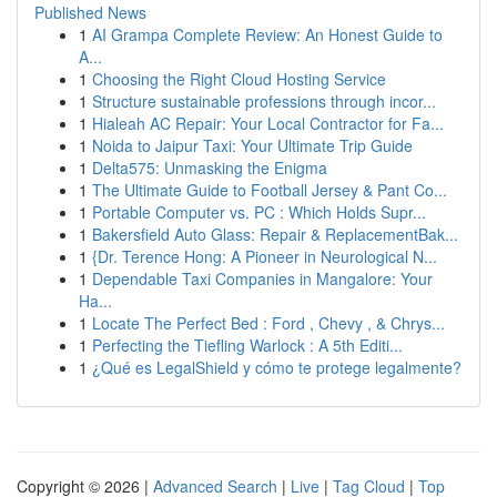
Published News
1
AI Grampa Complete Review: An Honest Guide to
A...
1
Choosing the Right Cloud Hosting Service
1
Structure sustainable professions through incor...
1
Hialeah AC Repair: Your Local Contractor for Fa...
1
Noida to Jaipur Taxi: Your Ultimate Trip Guide
1
Delta575: Unmasking the Enigma
1
The Ultimate Guide to Football Jersey & Pant Co...
1
Portable Computer vs. PC : Which Holds Supr...
1
Bakersfield Auto Glass: Repair & ReplacementBak...
1
{Dr. Terence Hong: A Pioneer in Neurological N...
1
Dependable Taxi Companies in Mangalore: Your
Ha...
1
Locate The Perfect Bed : Ford , Chevy , & Chrys...
1
Perfecting the Tiefling Warlock : A 5th Editi...
1
¿Qué es LegalShield y cómo te protege legalmente?
Copyright © 2026 |
Advanced Search
|
Live
|
Tag Cloud
|
Top