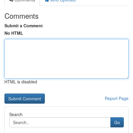
Comments
Submit a Comment
No HTML
HTML is disabled
Report Page
Search
Go