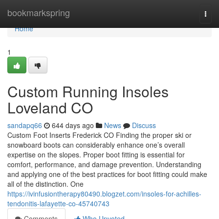
Home
bookmarkspring
Togg
navi
Home
1
Custom Running Insoles
Loveland CO
sandapq66
644 days ago
News
Discuss
Custom Foot Inserts Frederick CO Finding the proper ski or
snowboard boots can considerably enhance one’s overall
expertise on the slopes. Proper boot fitting is essential for
comfort, performance, and damage prevention. Understanding
and applying one of the best practices for boot fitting could make
all of the distinction. One
https://ivinfusiontherapy80490.blogzet.com/insoles-for-achilles-
tendonitis-lafayette-co-45740743
Comments
Who Upvoted