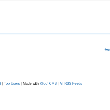
Rep
d
|
Top Users
| Made with
Kliqqi CMS
|
All RSS Feeds