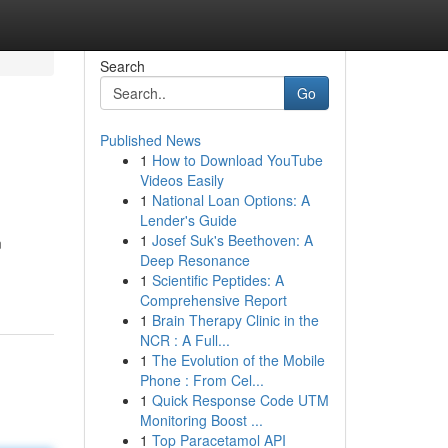
Search
Go
Published News
1
How to Download YouTube
Videos Easily
1
National Loan Options: A
Lender's Guide
1
Josef Suk's Beethoven: A
m
Deep Resonance
1
Scientific Peptides: A
Comprehensive Report
1
Brain Therapy Clinic in the
NCR : A Full...
1
The Evolution of the Mobile
Phone : From Cel...
1
Quick Response Code UTM
Monitoring Boost ...
1
Top Paracetamol API