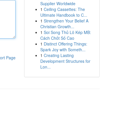
Supplier Worldwide
1
Ceiling Cassettes: The
Ultimate Handbook to C...
1
Strengthen Your Belief A
Christian Growth...
1
Soi Song Thủ Lô Kép MB:
Cách Chốt Số Cao
1
Distinct Offering Things:
Spark Joy with Someth...
1
Creating Lasting
ort Page
Development Structures for
Lon...