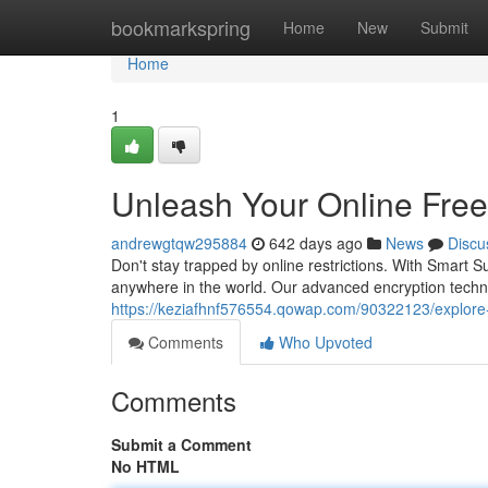
Home
bookmarkspring
Home
New
Submit
Home
1
Unleash Your Online Fre
andrewgtqw295884
642 days ago
News
Discu
Don't stay trapped by online restrictions. With Smart
anywhere in the world. Our advanced encryption techno
https://keziafhnf576554.qowap.com/90322123/explore-
Comments
Who Upvoted
Comments
Submit a Comment
No HTML