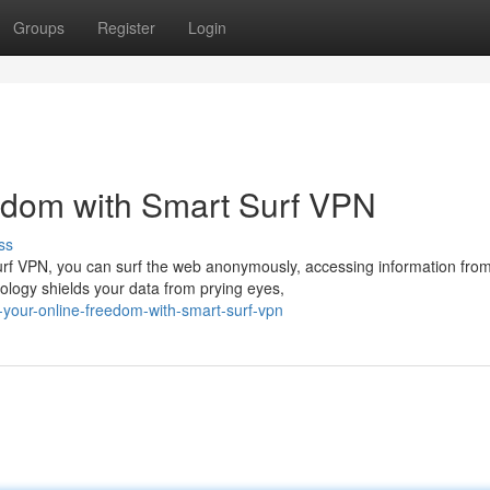
Groups
Register
Login
edom with Smart Surf VPN
ss
 Surf VPN, you can surf the web anonymously, accessing information fro
logy shields your data from prying eyes,
your-online-freedom-with-smart-surf-vpn