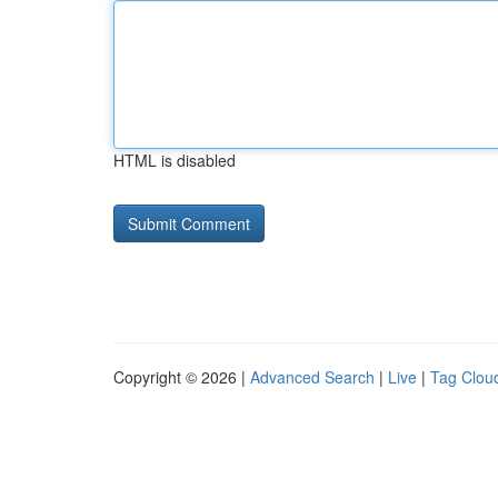
HTML is disabled
Copyright © 2026 |
Advanced Search
|
Live
|
Tag Clou