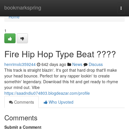
Home
bookmarkspring
Togg
navi
Home
1
Fire Hip Hop Type Beat ????
henrimxlc359244
642 days ago
News
Discuss
This track is straight blazin'. It's got that hard drop that'll make
your head bounce. Perfect for any rapper lookin' to create
somethin' legendary. Download this hit and get ready to rhyme
your mind out. Vibe
https://saadndiu074803.blogdeazar.com/profile
Comments
Who Upvoted
Comments
Submit a Comment