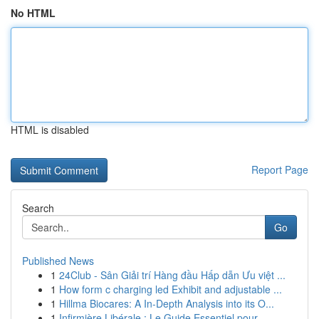
No HTML
HTML is disabled
Report Page
Search
Go
Published News
1
24Club - Sân Giải trí Hàng đầu Hấp dẫn Ưu việt ...
1
How form c charging led Exhibit and adjustable ...
1
Hillma Biocares: A In-Depth Analysis into its O...
1
Infirmière Libérale : Le Guide Essentiel pour...