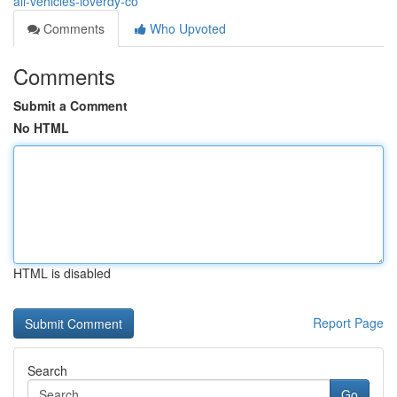
all-vehicles-loverdy-co
Comments
Who Upvoted
Comments
Submit a Comment
No HTML
HTML is disabled
Report Page
Search
Go