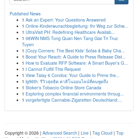
Published News
1
Ask an Expert: Your Questions Answered
1
Online-Kinderwunschbegleitung: Ihr Weg zur Schw...
1
UltraVisit PH: Redefining Healthcare Availab...
1
98WIN NMS Tong Quan Nen Tang Giai Tri Truc
Tuyen
1
{Cozy Corners: The Best Kids' Sofas & Baby Cha...
1
Boost Your Reach: A Guide to Press Release Dist...
1
How to Evaluate RFP Software: A Smart Buyer's G...
1
I Cannot Fulfill This Request
1
View Talay 6 Condos: Your Guide to Prime the...
1
lg96th: รีวิวสุดฮิต คาสิโนออนไลน์ที่คนพูดถึง
1
Stoker's Tobacco Online Store Canada
1
Exploring complex financial environments throug...
1
vorgefertigte Cannabis-Zigaretten Deutschland:...
Copyright © 2026 |
Advanced Search
|
Live
|
Tag Cloud
|
Top