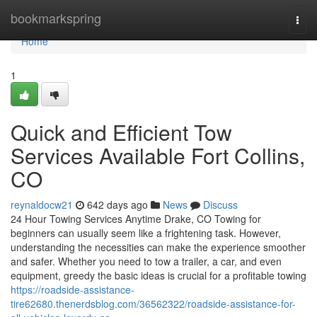
Home
bookmarkspring
Togg
navi
Home
1
Quick and Efficient Tow
Services Available Fort Collins,
CO
reynaldocw21
642 days ago
News
Discuss
24 Hour Towing Services Anytime Drake, CO Towing for
beginners can usually seem like a frightening task. However,
understanding the necessities can make the experience smoother
and safer. Whether you need to tow a trailer, a car, and even
equipment, greedy the basic ideas is crucial for a profitable towing
https://roadside-assistance-
tire62680.thenerdsblog.com/36562322/roadside-assistance-for-