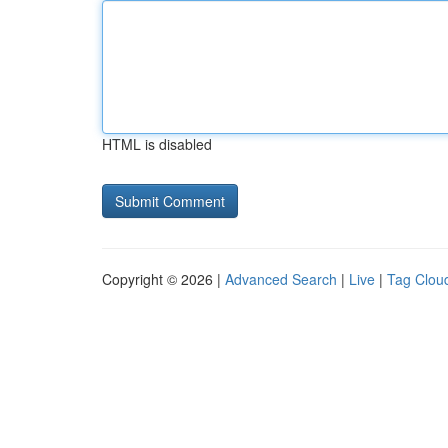
HTML is disabled
Copyright © 2026 |
Advanced Search
|
Live
|
Tag Clou