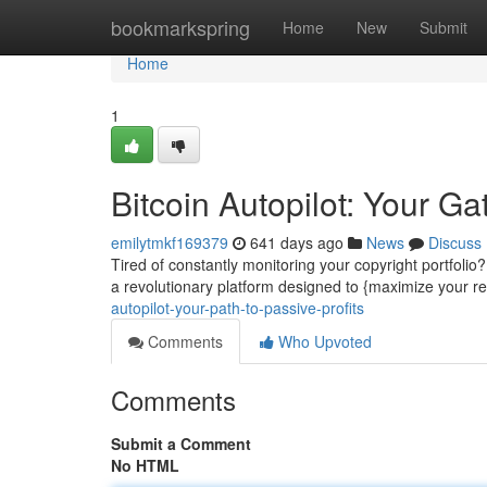
Home
bookmarkspring
Home
New
Submit
Home
1
Bitcoin Autopilot: Your G
emilytmkf169379
641 days ago
News
Discuss
Tired of constantly monitoring your copyright portfolio?
a revolutionary platform designed to {maximize your ret
autopilot-your-path-to-passive-profits
Comments
Who Upvoted
Comments
Submit a Comment
No HTML