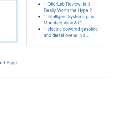
1
OfferLab Review: Is It
Really Worth the Hype ?
1
Intelligent Systems plus
Mountain View & O...
1
electric powered gasoline
and diesel ovens in a...
ort Page