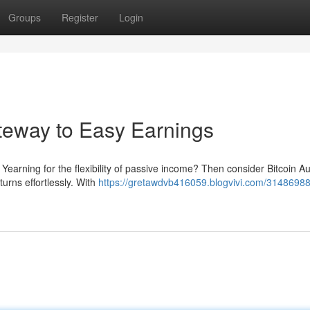
Groups
Register
Login
ateway to Easy Earnings
 Yearning for the flexibility of passive income? Then consider Bitcoin Au
urns effortlessly. With
https://gretawdvb416059.blogvivi.com/31486988/