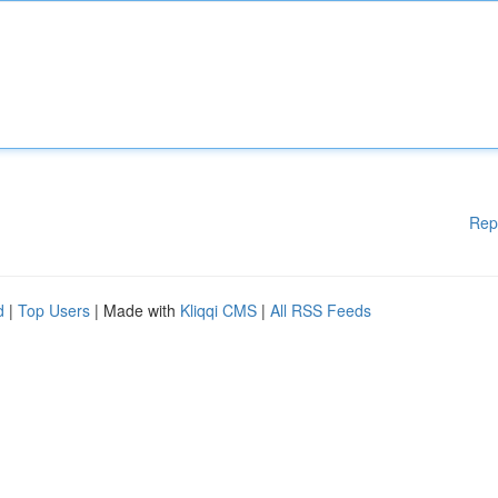
Rep
d
|
Top Users
| Made with
Kliqqi CMS
|
All RSS Feeds