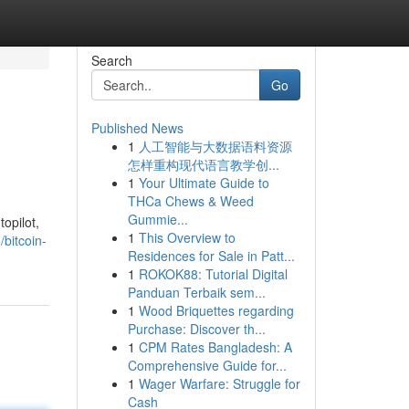
Search
Go
Published News
1
人工智能与大数据语料资源
怎样重构现代语言教学创...
1
Your Ultimate Guide to
THCa Chews & Weed
Gummie...
topilot,
1
This Overview to
bitcoin-
Residences for Sale in Patt...
1
ROKOK88: Tutorial Digital
Panduan Terbaik sem...
1
Wood Briquettes regarding
Purchase: Discover th...
1
CPM Rates Bangladesh: A
Comprehensive Guide for...
1
Wager Warfare: Struggle for
Cash