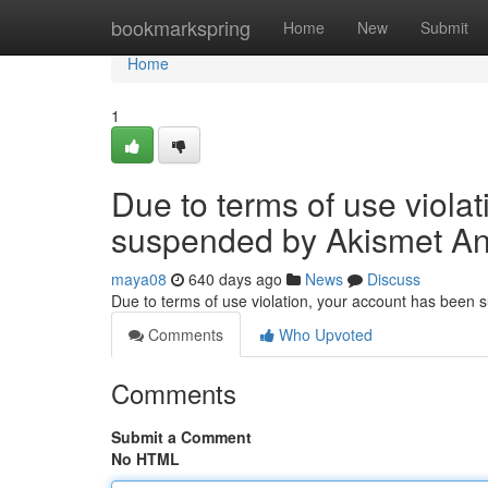
Home
bookmarkspring
Home
New
Submit
Home
1
Due to terms of use viola
suspended by Akismet An
maya08
640 days ago
News
Discuss
Due to terms of use violation, your account has been
Comments
Who Upvoted
Comments
Submit a Comment
No HTML