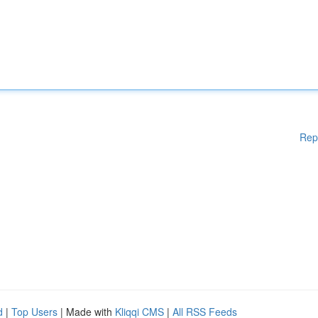
Rep
d
|
Top Users
| Made with
Kliqqi CMS
|
All RSS Feeds