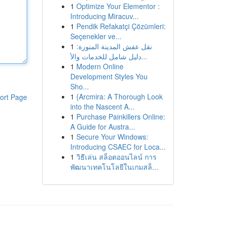
1
Optimize Your Elementor :
Introducing Miracuv...
1
Pendik Refakatçi Çözümleri:
Seçenekler ve...
1
نقل عفش المدينة المنورة:
دليل شامل للخدمات والأ...
1
Modern Online
Development Styles You
Sho...
1
{Arcmira: A Thorough Look
ort Page
into the Nascent A...
1
Purchase Painkillers Online:
A Guide for Austra...
1
Secure Your Windows:
Introducing CSAEC for Loca...
1
วิธีเล่น สล็อตออนไลน์ การ
พัฒนาเทคโนโลยีในเกมสล็...