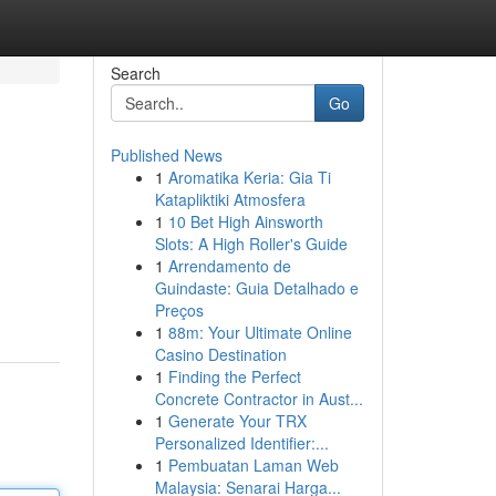
Search
Go
Published News
1
Aromatika Keria: Gia Ti
Katapliktiki Atmosfera
1
10 Bet High Ainsworth
Slots: A High Roller's Guide
1
Arrendamento de
Guindaste: Guia Detalhado e
Preços
1
88m: Your Ultimate Online
Casino Destination
1
Finding the Perfect
Concrete Contractor in Aust...
1
Generate Your TRX
Personalized Identifier:...
1
Pembuatan Laman Web
Malaysia: Senarai Harga...