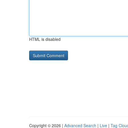
HTML is disabled
Copyright © 2026 |
Advanced Search
|
Live
|
Tag Clou