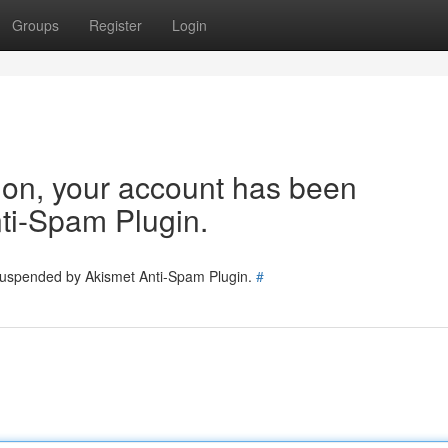
Groups
Register
Login
tion, your account has been
ti-Spam Plugin.
 suspended by Akismet Anti-Spam Plugin.
#